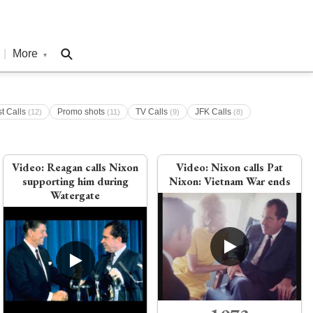
|
More
▾
st Calls
Promo shots
TV Calls
JFK Calls
(12)
(11)
(9)
(8)
Video:
Reagan calls Nixon
Video:
Nixon calls Pat
supporting him during
Nixon: Vietnam War ends
Watergate