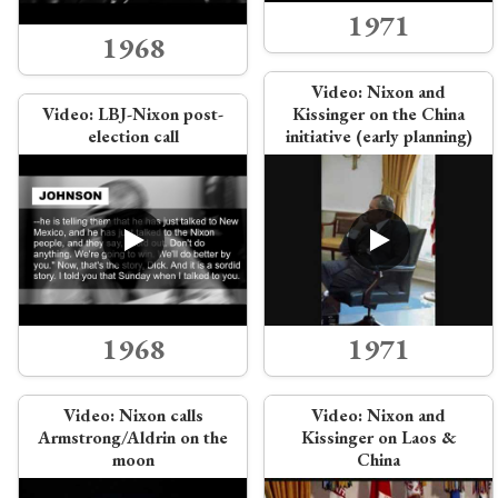
1971
1968
Video:
Nixon and
Video:
LBJ-Nixon post-
Kissinger on the China
election call
initiative (early planning)
1968
1971
Video:
Nixon calls
Video:
Nixon and
Armstrong/Aldrin on the
Kissinger on Laos &
moon
China