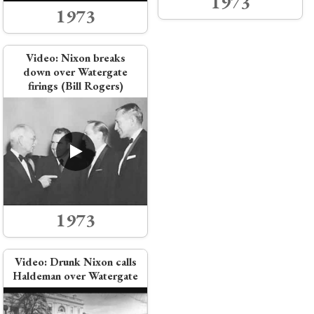
1973
1973
Video:
Nixon breaks
down over Watergate
firings (Bill Rogers)
1973
Video:
Drunk Nixon calls
Haldeman over Watergate