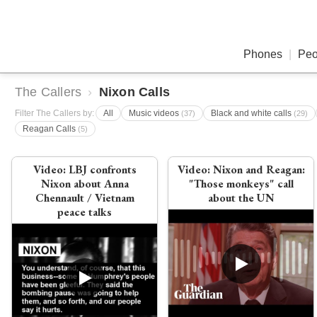
Phones
|
Peo
The Callers
›
Nixon Calls
Filter The Callers by:
All
Music videos
Black and white calls
(37)
(29)
Reagan Calls
(5)
Video:
LBJ confronts
Video:
Nixon and Reagan:
Nixon about Anna
"Those monkeys" call
Chennault / Vietnam
about the UN
peace talks