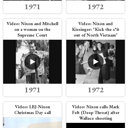
1971
1972
Video:
Nixon and Mitchell
Video:
Nixon and
on a woman on the
Kissinger: "Kick the s*it
Supreme Court
out of North Vietnam"
1971
1972
Video:
LBJ-Nixon
Video:
Nixon calls Mark
Christmas Day call
Felt (Deep Throat) after
Wallace shooting