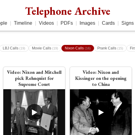
Telephone Archive
ple
|
Timeline
|
Videos
|
PDFs
|
Images
|
Cards
|
Signs
LBJ Calls
Movie Calls
Nixon Calls
Prank Calls
Fir
(19)
(19)
(16)
(15)
Video:
Nixon and Mitchell
Video:
Nixon and
pick Rehnquist for
Kissinger on the opening
Supreme Court
to China