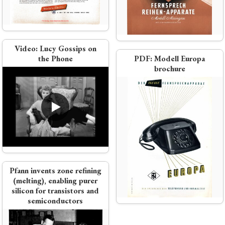
ectric
nental call
Video:
Lucy Gossips on
ephone equipment
the Phone
PDF:
Modell Europa
brochure
h Brochure
Pfann invents zone refining
rt 1951
(melting), enabling purer
silicon for transistors and
semiconductors
r anymore'