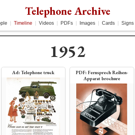
Telephone Archive
ple
|
Timeline
|
Videos
|
PDFs
|
Images
|
Cards
|
Signs
1952
3
Ad:
Telephone truck
PDF:
Fernsprech Reihen-
Apparat brochure
ter
rototype