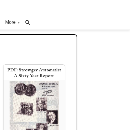
|
More
▾
PDF:
Strowger Automatic:
A Sixty Year Report