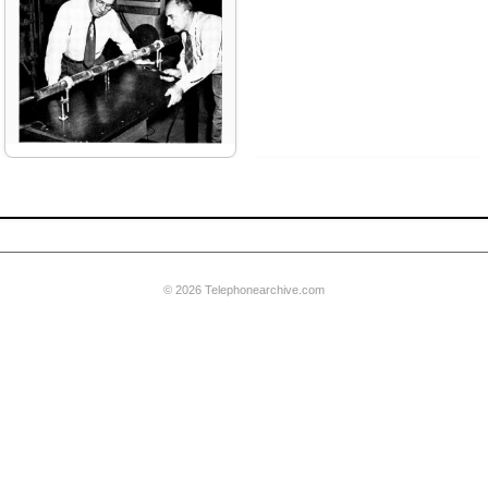
riter
© 2026 Telephonearchive.com
pburn