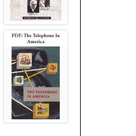
PDF:
The Telephone In
America