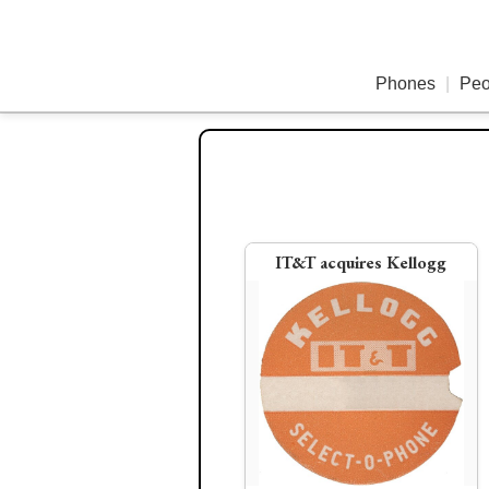
Phones
|
Peo
1951
195
IT&T acquires Kellogg
Edison Televoice Wri
WE 302 pushbutton p