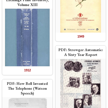
Volume XIII
1949
PDF:
Strowger Automatic:
A Sixty Year Report
1912
PDF:
How Bell Invented
The Telephone (Watson
Speech)