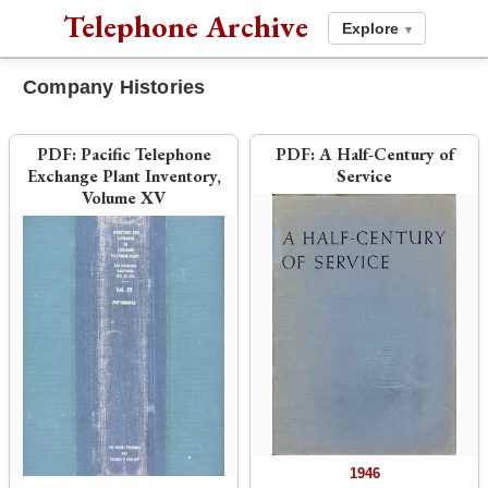
Telephone Archive
Explore
▾
Company Histories
PDF:
Pacific Telephone
PDF:
A Half-Century of
Exchange Plant Inventory,
Service
Volume XV
1946