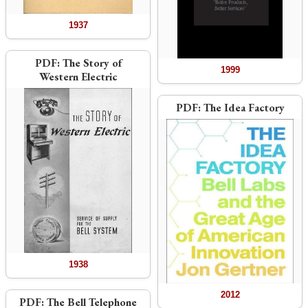
1937
PDF:
The Story of
1999
Western Electric
PDF:
The Idea Factory
1938
2012
PDF:
The Bell Telephone