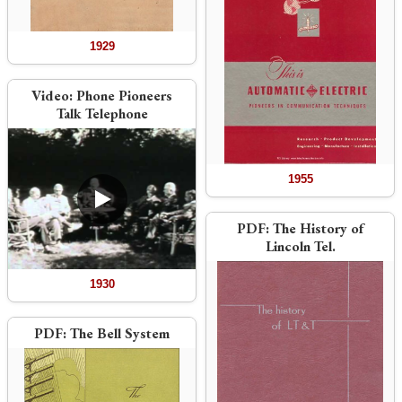
1929
Video:
Phone Pioneers
Talk Telephone
1955
PDF:
The History of
Lincoln Tel.
1930
PDF:
The Bell System