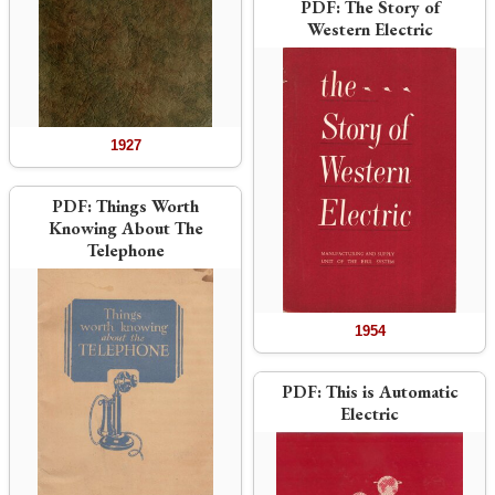
PDF:
The Story of
Western Electric
1927
PDF:
Things Worth
Knowing About The
Telephone
1954
PDF:
This is Automatic
Electric