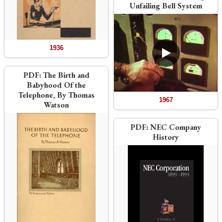
Unfailing Bell System
1936
PDF:
The Birth and
Babyhood Of the
Telephone, By Thomas
1967
Watson
PDF:
NEC Company
History