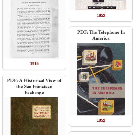
1952
PDF:
The Telephone In
America
1915
PDF:
A Historical View of
the San Francisco
Exchange
1952