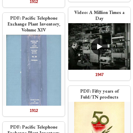
1912
Video:
A Million Times a
PDF:
Pacific Telephone
Day
Exchange Plant Inventory,
Volume XIV
1947
PDF:
Fifty years of
Fuld/TN products
1912
PDF:
Pacific Telephone
Exchange Plant Inventory,