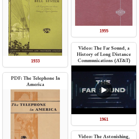
1955
Video:
The Far Sound, a
History of Long Distance
Communications (AT&T)
1933
PDF:
The Telephone In
America
1961
Video:
The Astonishing,