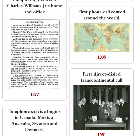
Charles Williams Jr's home
and office
First phone call routed
around the world
1935
First direct-dialed
transcontinental call
1877
Telephone service begins
in Canada, Mexico,
Australia, Sweden and
Denmark
1951