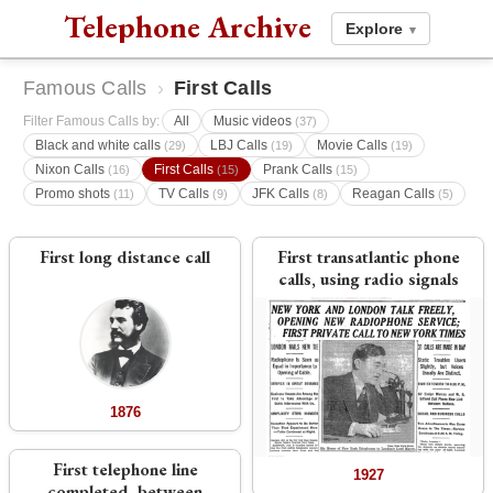
Telephone Archive
Explore
▾
Famous Calls
›
First Calls
Filter Famous Calls by:
All
Music videos
(37)
Black and white calls
LBJ Calls
Movie Calls
(29)
(19)
(19)
Nixon Calls
First Calls
Prank Calls
(16)
(15)
(15)
Promo shots
TV Calls
JFK Calls
Reagan Calls
(11)
(9)
(8)
(5)
First long distance call
First transatlantic phone
calls, using radio signals
1876
First telephone line
1927
completed, between