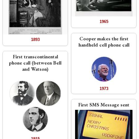
1965
Cooper makes the first
1893
handheld cell phone call
First transcontinental
phone call (between Bell
and Watson)
1973
First SMS Message sent
1915