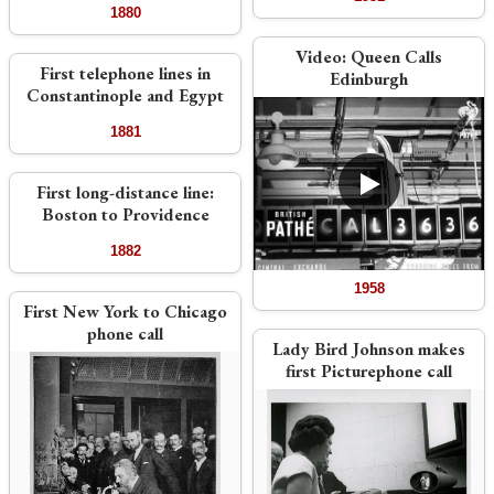
1880
Video:
Queen Calls
First telephone lines in
Edinburgh
Constantinople and Egypt
1881
First long-distance line:
Boston to Providence
1882
1958
First New York to Chicago
phone call
Lady Bird Johnson makes
first Picturephone call