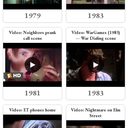
1979
1983
Video:
Neighbors prank
Video:
WarGames (1983)
call scene
— War Dialing scene
1981
1983
Video:
ET phones home
Video:
Nightmare on Elm
Street