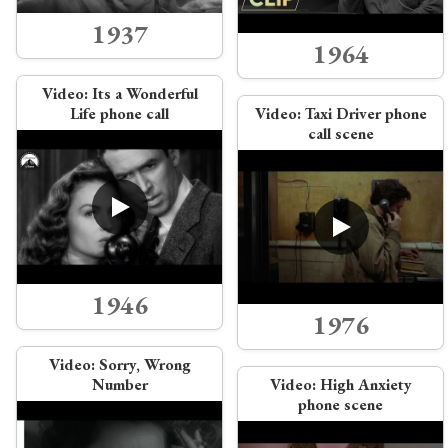
1937
1964
Video:
Its a Wonderful
Life phone call
Video:
Taxi Driver phone
call scene
1946
1976
Video:
Sorry, Wrong
Number
Video:
High Anxiety
phone scene