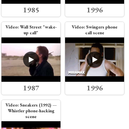
1985
1996
Video:
Wall Street "wake-
Video:
Swingers phone
up call"
call scene
1987
1996
Video:
Sneakers (1992) —
Whistler phone-hacking
scene