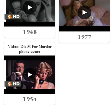
1948
1977
Video:
Dia M For Murder
phone scene
1954