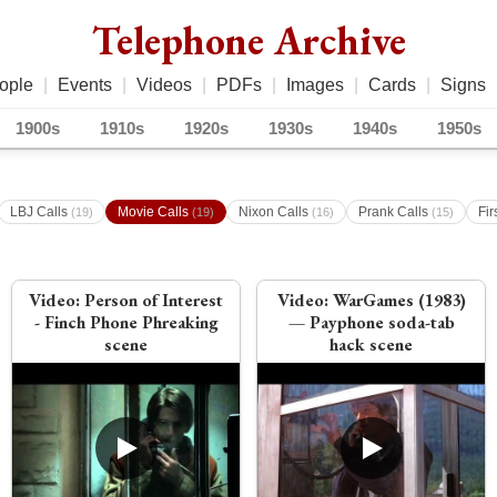
Telephone Archive
ople
|
Events
|
Videos
|
PDFs
|
Images
|
Cards
|
Signs
1900s
1910s
1920s
1930s
1940s
1950s
LBJ Calls
Movie Calls
Nixon Calls
Prank Calls
Fir
(19)
(19)
(16)
(15)
Video:
Person of Interest
Video:
WarGames (1983)
- Finch Phone Phreaking
— Payphone soda-tab
scene
hack scene