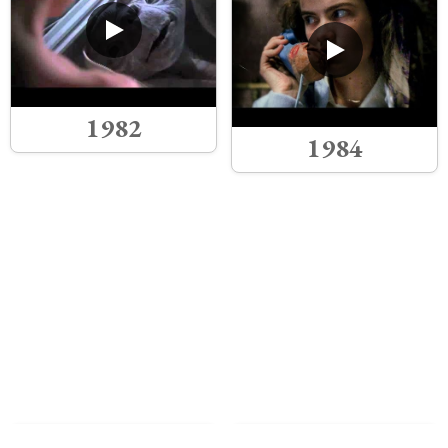
1982
1984