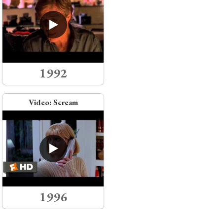
1992
Video:
Scream
1996