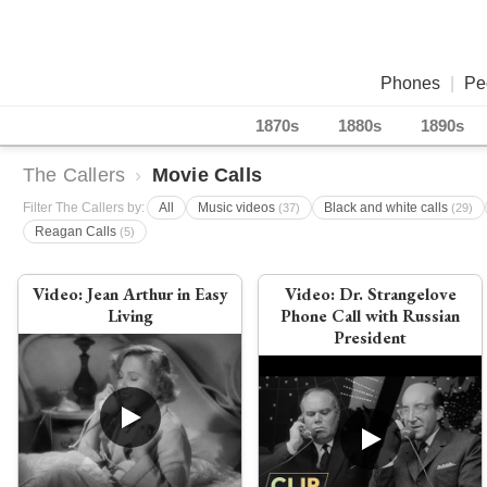
Phones
|
Pe
1870s
1880s
1890s
The Callers
›
Movie Calls
Filter The Callers by:
All
Music videos
Black and white calls
(37)
(29)
Reagan Calls
(5)
Video:
Jean Arthur in Easy
Video:
Dr. Strangelove
Living
Phone Call with Russian
President