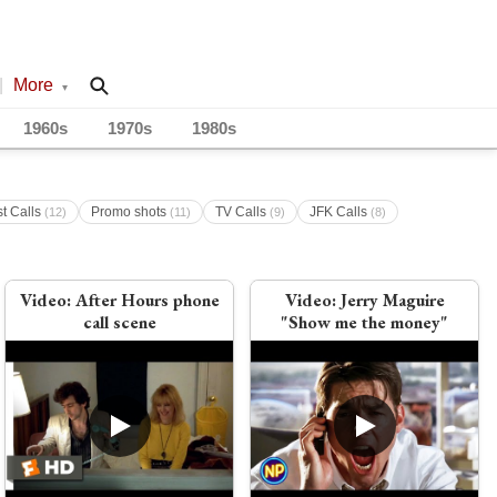
|
More
▾
1960s
1970s
1980s
st Calls
Promo shots
TV Calls
JFK Calls
(12)
(11)
(9)
(8)
Video:
After Hours phone
Video:
Jerry Maguire
call scene
"Show me the money"