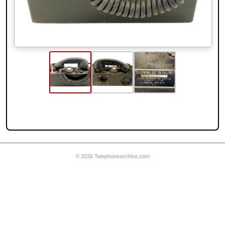
© 2026 Telephonearchive.com