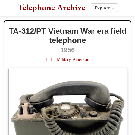
Telephone Archive
Explore
▾
TA-312/PT Vietnam War era field
telephone
1956
1956
1984
ITT
·
Military
,
American
Western Electric
· Model 554 ·
Wall
,
American
· Source/via:
1954
1960
Richard Rose
(website)
L.M. Ericsson
· Model
Ericofon
·
Swedish
· Source/via:
Richard
Rose
(website)