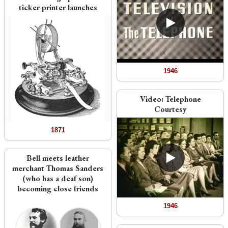
ticker printer launches
1946
Video:
Telephone
Courtesy
1871
Bell meets leather
merchant Thomas Sanders
(who has a deaf son)
becoming close friends
1946