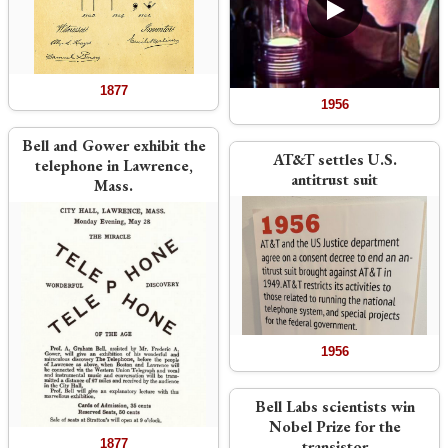
1877
1956
Bell and Gower exhibit the
AT&T settles U.S.
telephone in Lawrence,
antitrust suit
Mass.
1956
Bell Labs scientists win
Nobel Prize for the
1877
transistor