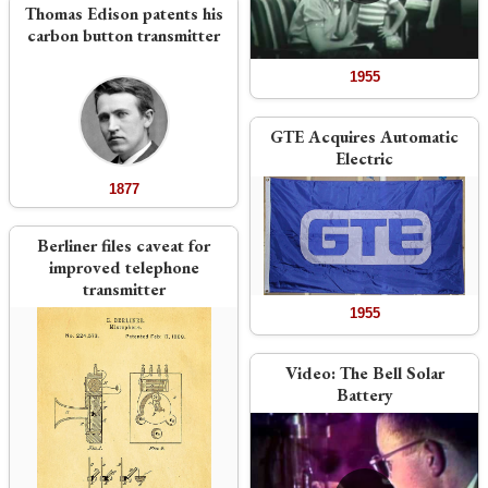
Thomas Edison patents his
carbon button transmitter
1955
GTE Acquires Automatic
Electric
1877
Berliner files caveat for
improved telephone
transmitter
1955
Video:
The Bell Solar
Battery