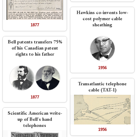
Hawkins co-invents low-
cost polymer cable
sheathing
1877
Bell patents transfers 75%
of his Canadian patent
rights to his father
1956
Transatlantic telephone
cable (TAT-1)
1877
Scientific American write-
up of Bell's hand
telephones
1956