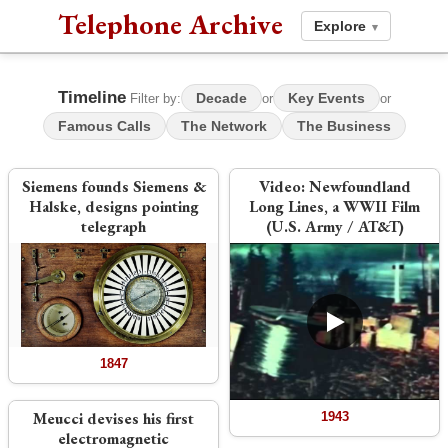
Telephone Archive
Explore
▾
Timeline
Decade
Key Events
Filter by:
or
or
Famous Calls
The Network
The Business
Siemens founds Siemens &
Video:
Newfoundland
Halske, designs pointing
Long Lines, a WWII Film
telegraph
(U.S. Army / AT&T)
1847
Meucci devises his first
1943
electromagnetic