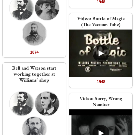
1948
Video:
Bottle of Magic
(The Vacuum Tube)
1874
Bell and Watson start
working together at
Williams' shop
1948
Video:
Sorry, Wrong
Number