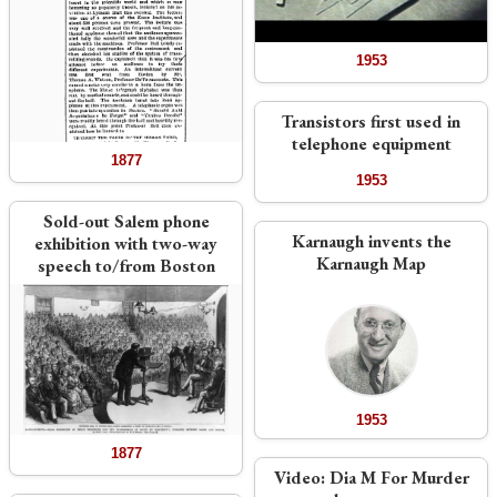
1953
Transistors first used in
telephone equipment
1877
1953
Sold-out Salem phone
Karnaugh invents the
exhibition with two-way
Karnaugh Map
speech to/from Boston
1953
1877
Video:
Dia M For Murder