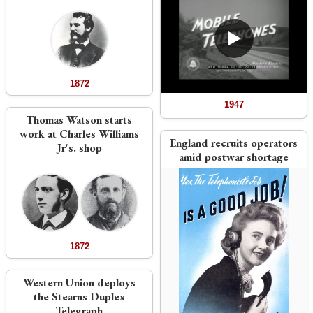
1872
1947
Thomas Watson starts
work at Charles Williams
England recruits operators
Jr's. shop
amid postwar shortage
1872
Western Union deploys
the Stearns Duplex
Telegraph