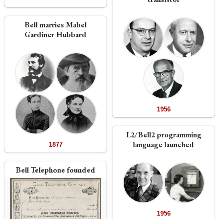
Bell marries Mabel
Gardiner Hubbard
1956
L2/Bell2 programming
language launched
1877
Bell Telephone founded
1956