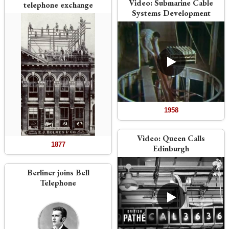
Video:
Submarine Cable
telephone exchange
Systems Development
1958
Video:
Queen Calls
1877
Edinburgh
Berliner joins Bell
Telephone