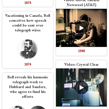
1874
Newsreel (AT&T)
Vacationing in Canada, Bell
conceives how speech
could be sent over
telegraph wires
1948
Video:
Crystal Clear
1874
Bell reveals his harmonic
telegraph work to
Hubbard and Sanders,
who agree to fund his
efforts