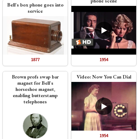
phone scene
Bell's box phone goes into
service
1877
1954
Brown profs swap bar
Video:
Now You Can Dial
magnet for Bell's
horseshoe magnet,
enabling butterstamp
telephones
1954