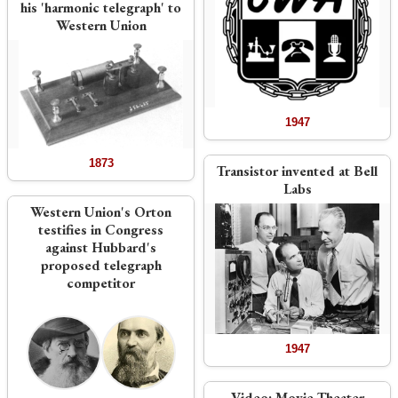
his 'harmonic telegraph' to
Western Union
1947
1873
Transistor invented at Bell
Labs
Western Union's Orton
testifies in Congress
against Hubbard's
proposed telegraph
competitor
1947
Video:
Movie Theater