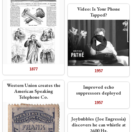
Video:
Is Your Phone
Tapped?
1877
1957
Western Union creates the
Improved echo
American Speaking
suppressors deployed
Telephone Co.
1957
Joybubbles (Joe Engressia)
discovers he can whistle at
2600 Hz.