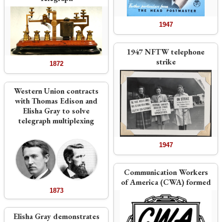
1947
1947 NFTW telephone
strike
1872
Western Union contracts
with Thomas Edison and
Elisha Gray to solve
telegraph multiplexing
1947
Communication Workers
of America (CWA) formed
1873
Elisha Gray demonstrates