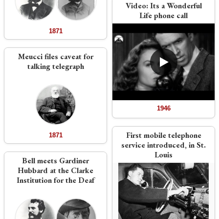
Video:
Its a Wonderful
Life phone call
1871
Meucci files caveat for
talking telegraph
1946
First mobile telephone
1871
service introduced, in St.
Louis
Bell meets Gardiner
Hubbard at the Clarke
Institution for the Deaf