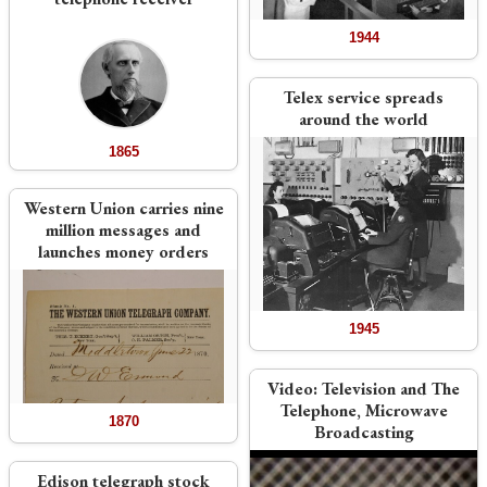
1944
Telex service spreads
around the world
1865
Western Union carries nine
million messages and
launches money orders
1945
Video:
Television and The
Telephone, Microwave
1870
Broadcasting
Edison telegraph stock