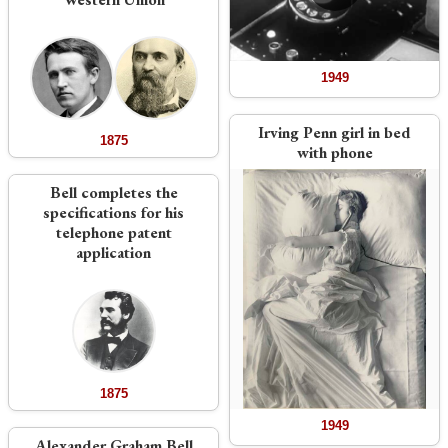
1949
Irving Penn girl in bed
1875
with phone
Bell completes the
specifications for his
telephone patent
application
1875
1949
Alexander Graham Bell