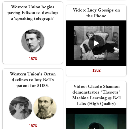
Western Union begins
Video:
Lucy Gossips on
paying Edison to develop
the Phone
a 'speaking telegraph"
1876
1952
Western Union's Orton
declines to buy Bell's
patent for $100k
Video:
Claude Shannon
demonstrates "Theseus"
Machine Learning @ Bell
Labs (High Quality)
1876