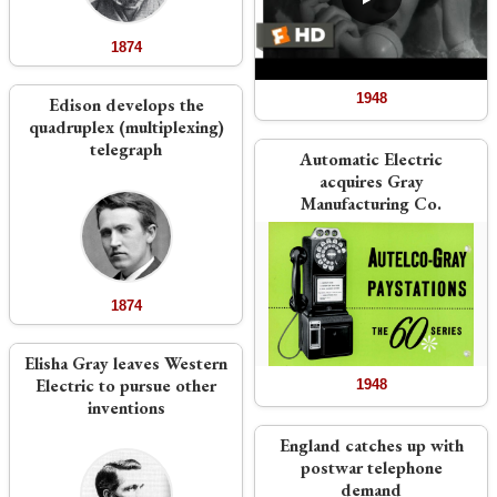
1874
1948
Edison develops the
quadruplex (multiplexing)
telegraph
Automatic Electric
acquires Gray
Manufacturing Co.
1874
Elisha Gray leaves Western
Electric to pursue other
1948
inventions
England catches up with
postwar telephone
demand