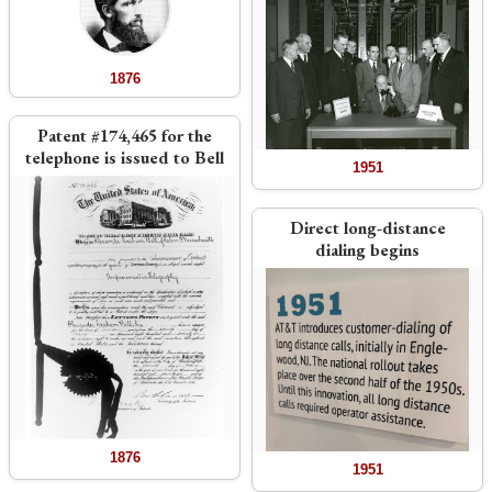
1876
Patent #174,465 for the
telephone is issued to Bell
1951
Direct long-distance
dialing begins
1876
1951