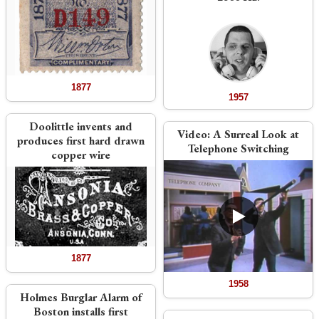
1877
1957
Doolittle invents and
Video:
A Surreal Look at
produces first hard drawn
Telephone Switching
copper wire
1877
1958
Holmes Burglar Alarm of
Boston installs first