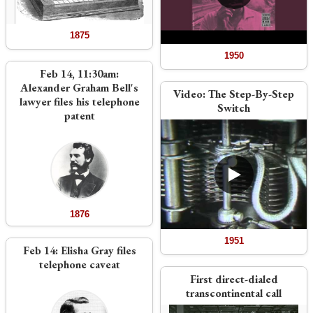
1875
1950
Feb 14, 11:30am:
Alexander Graham Bell's
Video:
The Step-By-Step
lawyer files his telephone
Switch
patent
1876
1951
Feb 14: Elisha Gray files
telephone caveat
First direct-dialed
transcontinental call