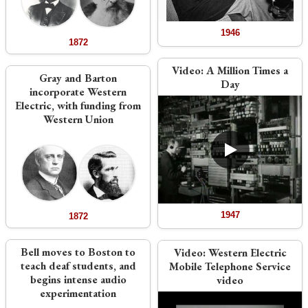
1946
1872
Video:
A Million Times a
Gray and Barton
Day
incorporate Western
Electric, with funding from
Western Union
1947
1872
Bell moves to Boston to
Video:
Western Electric
teach deaf students, and
Mobile Telephone Service
begins intense audio
video
experimentation