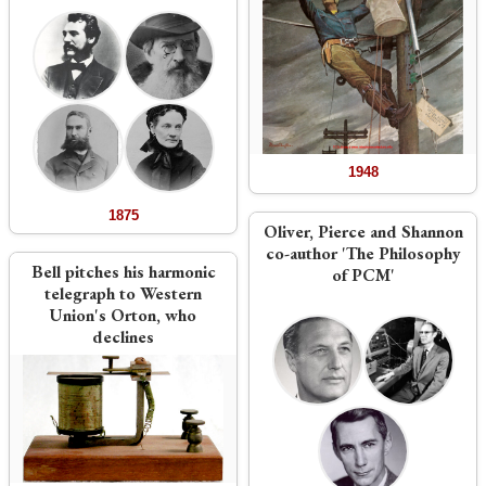
1948
1875
Oliver, Pierce and Shannon
co-author 'The Philosophy
Bell pitches his harmonic
of PCM'
telegraph to Western
Union's Orton, who
declines