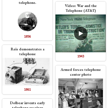
telephone.
Video:
War and the
Telephone (AT&T)
1856
Reis demonstrates a
telephone
1943
Armed forces telephone
center photo
1861
Dolbear invents early
telephone receiver