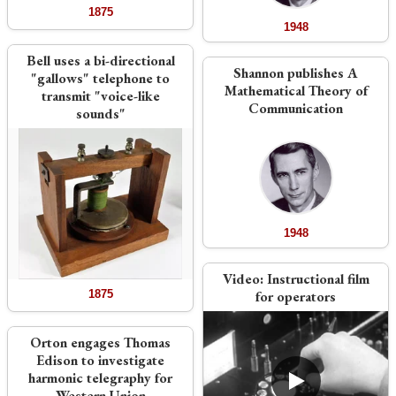
1875
1948
Bell uses a bi-directional
Shannon publishes A
"gallows" telephone to
Mathematical Theory of
transmit "voice-like
Communication
sounds"
1948
Video:
Instructional film
1875
for operators
Orton engages Thomas
Edison to investigate
harmonic telegraphy for
Western Union