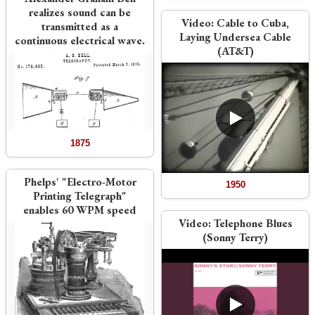
realizes sound can be
Video:
Cable to Cuba,
transmitted as a
Laying Undersea Cable
continuous electrical wave.
(AT&T)
1875
Phelps' "Electro-Motor
1950
Printing Telegraph"
enables 60 WPM speed
Video:
Telephone Blues
(Sonny Terry)