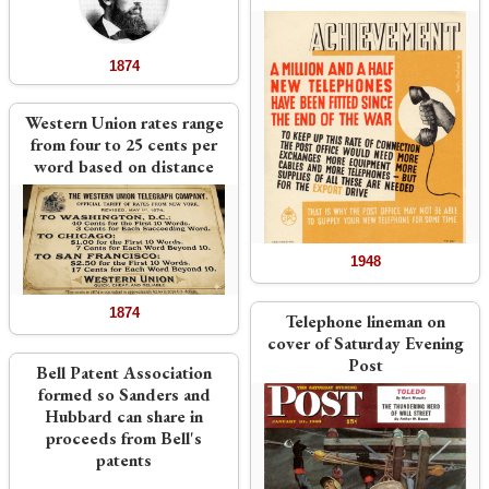
1874
Western Union rates range
from four to 25 cents per
word based on distance
1948
1874
Telephone lineman on
cover of Saturday Evening
Post
Bell Patent Association
formed so Sanders and
Hubbard can share in
proceeds from Bell's
patents