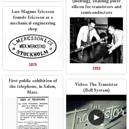
(melting), enabling purer
silicon for transistors and
Lars Magnus Ericsson
semiconductors
founds Ericsson as a
mechanical engineering
shop
1876
1952
First public exhibition of
Video:
The Transistor
the telephone, in Salem,
(Bell System)
Mass.