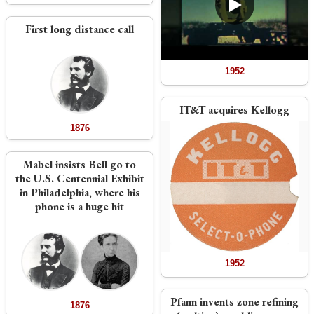
First long distance call
1952
IT&T acquires Kellogg
1876
Mabel insists Bell go to
the U.S. Centennial Exhibit
in Philadelphia, where his
phone is a huge hit
1952
Pfann invents zone refining
1876