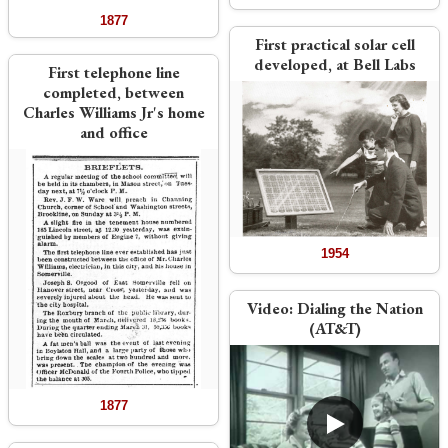
1877
First practical solar cell
developed, at Bell Labs
First telephone line
completed, between
Charles Williams Jr's home
and office
1954
Video:
Dialing the Nation
(AT&T)
1877