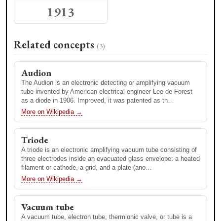
1913
Related concepts
(3)
1880
Audion
1879
ECE DLS Lecture - Richard
Vannevar Bush Dean's
Frenkiel
Medal Lecture: Richard H.
The Audion is an electronic detecting or amplifying vacuum
Frenkiel, E63
tube invented by American electrical engineer Lee de Forest
as a diode in 1906. Improved, it was patented as th…
Categories
Related concepts
More on Wikipedia →
(2)
Finance
Triode
Advanced Mobile Phone System
Advanced Mobile Phone System (AMPS) was an analog
A triode is an electronic amplifying vacuum tube consisting of
mobile phone system standard originally developed by Bell
three electrodes inside an evacuated glass envelope: a heated
Labs and later modified in a cooperative effort between Bell
filament or cathode, a grid, and a plate (ano…
L…
More on Wikipedia →
More on Wikipedia →
Vacuum tube
Cellular network
A vacuum tube, electron tube, thermionic valve, or tube is a