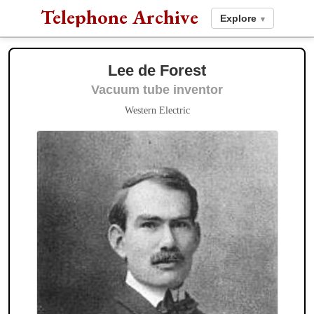
Telephone Archive
Explore
▾
Lee de Forest
Vacuum tube inventor
Western Electric
American Bell
Bell Telephone
Associates:
Gardiner Greene
Bell Labs
Hubbard
Thomas S. Sanders
Charles Fleetford Sise
James J.
Storrow
Theodore Vail