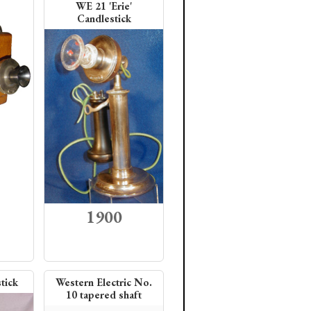
WE 21 'Erie'
Candlestick
1900
tick
Western Electric No.
10 tapered shaft