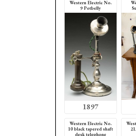
Western Electric No.
We
9 Potbelly
Su
1897
Western Electric No.
West
10 black tapered shaft
21
desk telephone