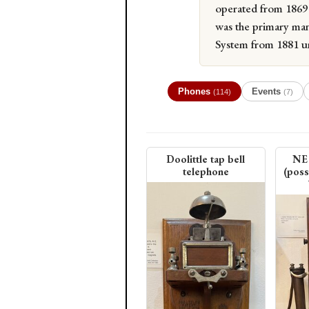
operated from 1869 
was the primary man
System from 1881 un
Phones
Events
(114)
(7)
Doolittle tap bell
NE 
telephone
(poss