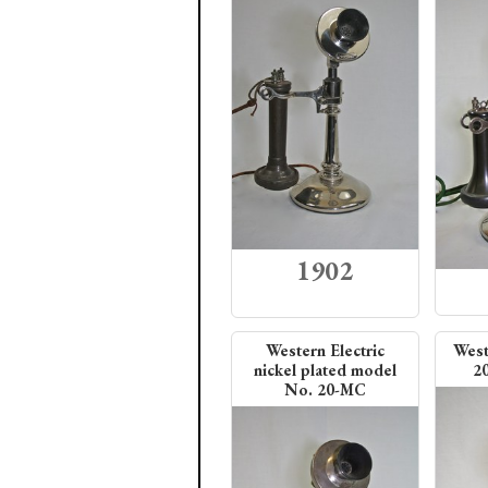
1902
Western Electric
West
nickel plated model
2
No. 20-MC