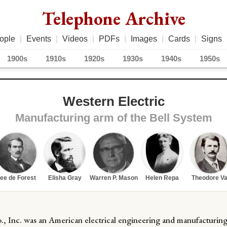
Telephone Archive
ople
|
Events
|
Videos
|
PDFs
|
Images
|
Cards
|
Signs
1900s
1910s
1920s
1930s
1940s
1950s
Western Electric
Manufacturing arm of the Bell System
ee de Forest
Elisha Gray
Warren P. Mason
Helen Repa
Theodore Va
., Inc. was an American electrical engineering and manufacturin