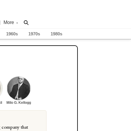
|
More
▾
1960s
1970s
1980s
il
Milo G. Kellogg
g company that