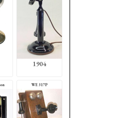
1904
ion
WE 317P