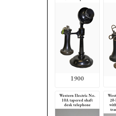
1900
Western Electric No.
West
10A tapered shaft
20-
desk telephone
wit
tra