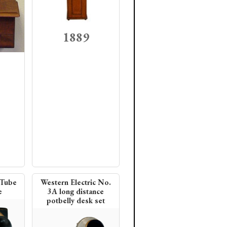
1889
 Tube
Western Electric No.
e
3A long distance
potbelly desk set