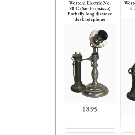
Western Electric No.
Weste
88-C (San Francisco)
Ca
Potbelly long distance
desk telephone
1895