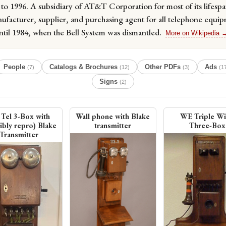
to 1996. A subsidiary of AT&T Corporation for most of its lifespa
ufacturer, supplier, and purchasing agent for all telephone equip
til 1984, when the Bell System was dismantled.
More on Wikipedia 
People
Catalogs & Brochures
Other PDFs
Ads
(7)
(12)
(3)
(1
Signs
(2)
Tel 3-Box with
Wall phone with Blake
WE Triple W
ibly repro) Blake
transmitter
Three-Box
Transmitter