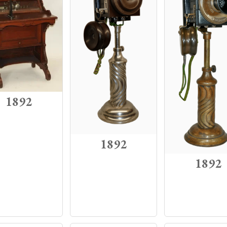
1892
1892
1892