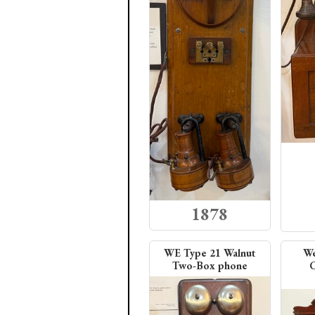
1878
WE Type 21 Walnut
We
Two-Box phone
C