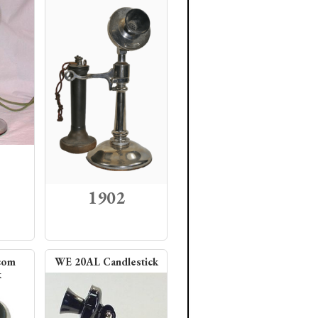
1902
com
WE 20AL Candlestick
k