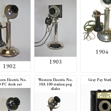
1904
1903
1902
ern Electric No.
Western Electric No.
Gray Pay Stat
0-PC desk set
30A 100 station peg
dialer