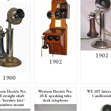
1902
1902
1900
ern Electric No.
Western Electric No.
WE 20T Inter
B straight shaft
20-K speaking tube
Candlestic
h "hershey kiss"
desk telephone
nsmitter mount