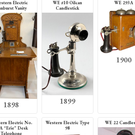
stern Electric
WE #10 Oilcan
WE 293A
nburst Vanity
Candlestick
1900
1899
1898
ern Electric No.
Western Electric Type
WE 22 Candles
A “Erie” Desk
98
Telephone