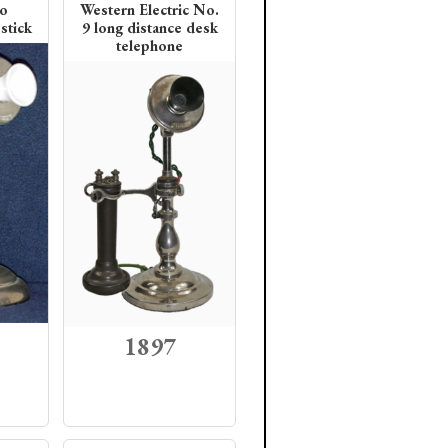
co
Western Electric No.
stick
9 long distance desk
telephone
1897