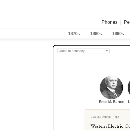
Phones
|
Pe
1870s
1880s
1890s
Enos M. Barton
L
FROM WIKIPEDIA
Western Electric Co