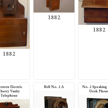
1882
1882
1882
stern Electric
Bell No. 2 A
No. 2 Speaking
herry Vanity
Desk Phon
Telephone