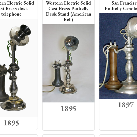
rn Electric Solid
Western Electric Solid
San Francis
st Brass desk
Cast Brass Potbelly
Potbelly Candle
telephone
Desk Stand (American
Bell)
1897
1895
1895