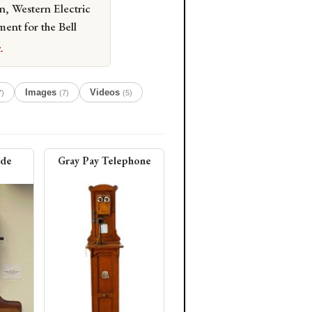
n, Western Electric
ment for the Bell
→
Images
Videos
7)
(7)
(5)
ide
Gray Pay Telephone