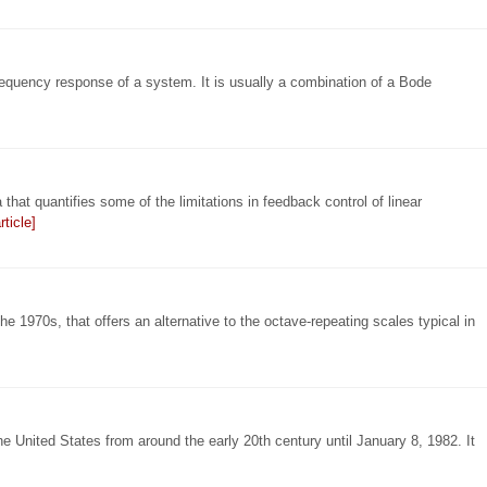
 frequency response of a system. It is usually a combination of a Bode
that quantifies some of the limitations in feedback control of linear
ticle]
he 1970s, that offers an alternative to the octave-repeating scales typical in
he United States from around the early 20th century until January 8, 1982. It