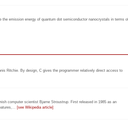
e the emission energy of quantum dot semiconductor nanocrystals in terms o
is Ritchie. By design, C gives the programmer relatively direct access to
ish computer scientist Bjarne Stroustrup. First released in 1985 as an
features,…
[see Wikipedia article]