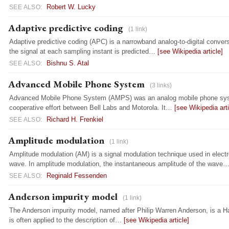
Robert W. Lucky
SEE ALSO:
Adaptive predictive coding
(1 link)
Adaptive predictive coding (APC) is a narrowband analog-to-digital convers
the signal at each sampling instant is predicted…
[see Wikipedia article]
Bishnu S. Atal
SEE ALSO:
Advanced Mobile Phone System
(3 links)
Advanced Mobile Phone System (AMPS) was an analog mobile phone system 
cooperative effort between Bell Labs and Motorola. It…
[see Wikipedia arti
Richard H. Frenkiel
SEE ALSO:
Amplitude modulation
(1 link)
Amplitude modulation (AM) is a signal modulation technique used in elec
wave. In amplitude modulation, the instantaneous amplitude of the wave
Reginald Fessenden
SEE ALSO:
Anderson impurity model
(1 link)
The Anderson impurity model, named after Philip Warren Anderson, is a Ha
is often applied to the description of…
[see Wikipedia article]