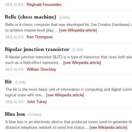
Reginald Fessenden
SEE ALSO:
Belle (chess machine)
(1 link)
Belle is a chess computer that was developed by Joe Condon (hardware) a
to achieve master-level play,…
[see Wikipedia article]
Ken Thompson
SEE ALSO:
Bipolar junction transistor
(1 link)
A bipolar junction transistor (BJT) is a type of transistor that uses both el
such as a field-effect transistor…
[see Wikipedia article]
William Shockley
SEE ALSO:
Bit
(1 link)
The bit is the most basic unit of information in computing and digital com
logical state with one…
[see Wikipedia article]
John Tukey
SEE ALSO:
Blue box
(4 links)
A blue box is an electronic device that produces tones used to generate th
distance telephone network to send line status…
[see Wikipedia article]