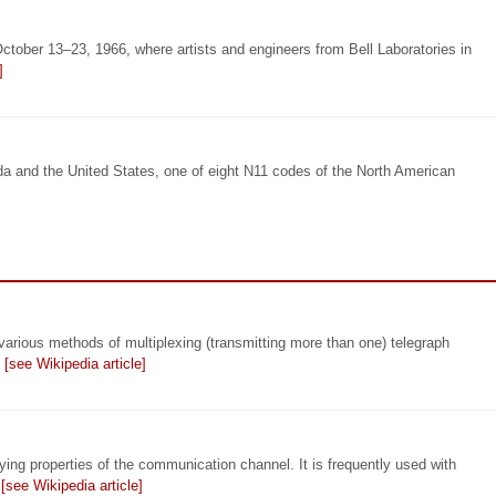
tober 13–23, 1966, where artists and engineers from Bell Laboratories in
]
a and the United States, one of eight N11 codes of the North American
arious methods of multiplexing (transmitting more than one) telegraph
…
[see Wikipedia article]
ying properties of the communication channel. It is frequently used with
…
[see Wikipedia article]