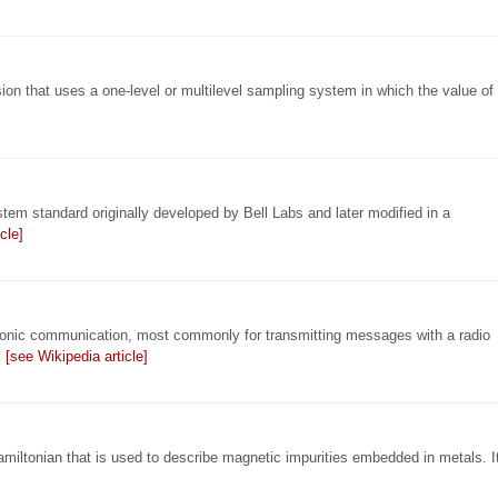
ion that uses a one-level or multilevel sampling system in which the value of
standard originally developed by Bell Labs and later modified in a
cle]
tronic communication, most commonly for transmitting messages with a radio
…
[see Wikipedia article]
miltonian that is used to describe magnetic impurities embedded in metals. I