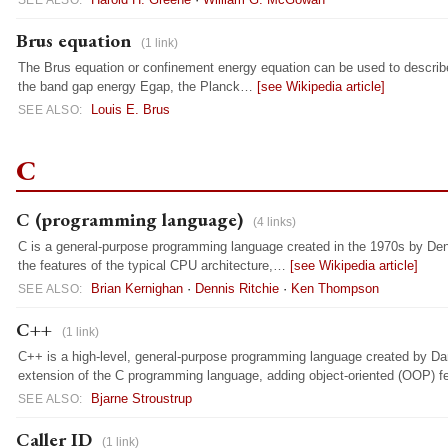
SEE ALSO:
Brus equation
(1 link)
The Brus equation or confinement energy equation can be used to describ
the band gap energy Egap, the Planck…
[see Wikipedia article]
Louis E. Brus
SEE ALSO:
C
C (programming language)
(4 links)
C is a general-purpose programming language created in the 1970s by Denn
the features of the typical CPU architecture,…
[see Wikipedia article]
Brian Kernighan
·
Dennis Ritchie
·
Ken Thompson
SEE ALSO:
C++
(1 link)
C++ is a high-level, general-purpose programming language created by Dan
extension of the C programming language, adding object-oriented (OOP) 
Bjarne Stroustrup
SEE ALSO:
Caller ID
(1 link)