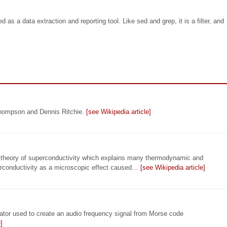
as a data extraction and reporting tool. Like sed and grep, it is a filter, and
Thompson and Dennis Ritchie.
[see Wikipedia article]
c theory of superconductivity which explains many thermodynamic and
erconductivity as a microscopic effect caused…
[see Wikipedia article]
illator used to create an audio frequency signal from Morse code
]