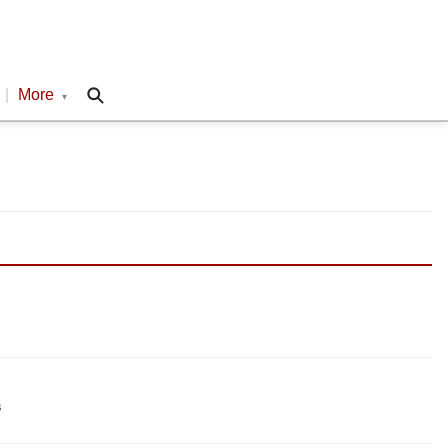
|
More
▾
s