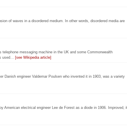
usion of waves in a disordered medium. In other words, disordered media are
as telephone messaging machine in the UK and some Commonwealth
 is used…
[see Wikipedia article]
fter Danish engineer Valdemar Poulsen who invented it in 1903, was a variety
by American electrical engineer Lee de Forest as a diode in 1906. Improved, i