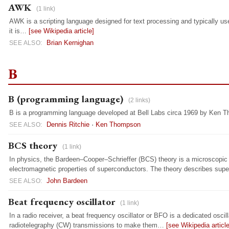
AWK
(1 link)
AWK is a scripting language designed for text processing and typically used 
it is…
[see Wikipedia article]
Brian Kernighan
SEE ALSO:
B
B (programming language)
(2 links)
B is a programming language developed at Bell Labs circa 1969 by Ken 
Dennis Ritchie
·
Ken Thompson
SEE ALSO:
BCS theory
(1 link)
In physics, the Bardeen–Cooper–Schrieffer (BCS) theory is a microscopi
electromagnetic properties of superconductors. The theory describes sup
John Bardeen
SEE ALSO:
Beat frequency oscillator
(1 link)
In a radio receiver, a beat frequency oscillator or BFO is a dedicated osc
radiotelegraphy (CW) transmissions to make them…
[see Wikipedia article