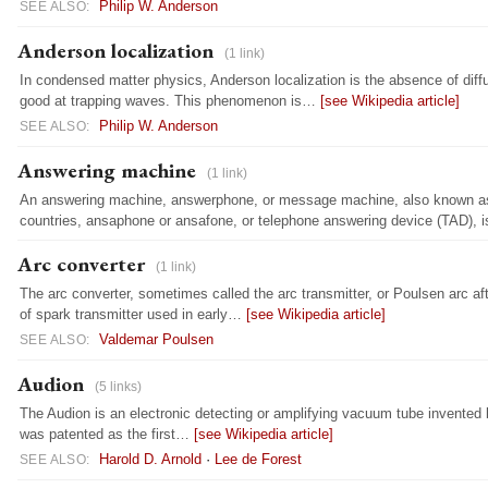
Philip W. Anderson
SEE ALSO:
Anderson localization
(1 link)
In condensed matter physics, Anderson localization is the absence of diff
good at trapping waves. This phenomenon is…
[see Wikipedia article]
Philip W. Anderson
SEE ALSO:
Answering machine
(1 link)
An answering machine, answerphone, or message machine, also known 
countries, ansaphone or ansafone, or telephone answering device (TAD),
Arc converter
(1 link)
The arc converter, sometimes called the arc transmitter, or Poulsen arc a
of spark transmitter used in early…
[see Wikipedia article]
Valdemar Poulsen
SEE ALSO:
Audion
(5 links)
The Audion is an electronic detecting or amplifying vacuum tube invented 
was patented as the first…
[see Wikipedia article]
Harold D. Arnold
·
Lee de Forest
SEE ALSO: