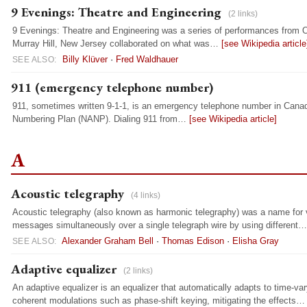
9 Evenings: Theatre and Engineering
(2 links)
9 Evenings: Theatre and Engineering was a series of performances from Oc
Murray Hill, New Jersey collaborated on what was…
[see Wikipedia article
Billy Klüver
·
Fred Waldhauer
SEE ALSO:
911 (emergency telephone number)
911, sometimes written 9-1-1, is an emergency telephone number in Canad
Numbering Plan (NANP). Dialing 911 from…
[see Wikipedia article]
A
Acoustic telegraphy
(4 links)
Acoustic telegraphy (also known as harmonic telegraphy) was a name for v
messages simultaneously over a single telegraph wire by using different
Alexander Graham Bell
·
Thomas Edison
·
Elisha Gray
SEE ALSO:
Adaptive equalizer
(2 links)
An adaptive equalizer is an equalizer that automatically adapts to time-var
coherent modulations such as phase-shift keying, mitigating the effects