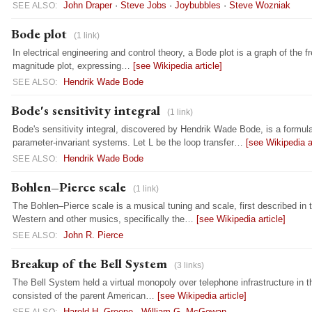
John Draper
·
Steve Jobs
·
Joybubbles
·
Steve Wozniak
SEE ALSO:
Bode plot
(1 link)
In electrical engineering and control theory, a Bode plot is a graph of the
magnitude plot, expressing…
[see Wikipedia article]
Hendrik Wade Bode
SEE ALSO:
Bode's sensitivity integral
(1 link)
Bode's sensitivity integral, discovered by Hendrik Wade Bode, is a formula 
parameter-invariant systems. Let L be the loop transfer…
[see Wikipedia ar
Hendrik Wade Bode
SEE ALSO:
Bohlen–Pierce scale
(1 link)
The Bohlen–Pierce scale is a musical tuning and scale, first described in t
Western and other musics, specifically the…
[see Wikipedia article]
John R. Pierce
SEE ALSO:
Breakup of the Bell System
(3 links)
The Bell System held a virtual monopoly over telephone infrastructure in t
consisted of the parent American…
[see Wikipedia article]
Harold H. Greene
·
William G. McGowan