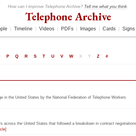
How can I improve Telephone Archive?
Tell me what you think
.
Telephone Archive
ple
|
Timeline
|
Videos
|
PDFs
|
Images
|
Cards
|
Signs
O
P
Q
R
S
T
U
V
W
X
Y
Z
#
ge in the United States by the National Federation of Telephone Workers
s across the United States that followed a breakdown in contract negotiation
cle]