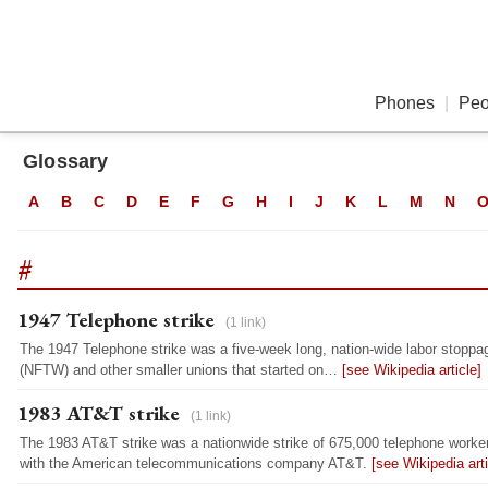
Phones
|
Peo
Glossary
A
B
C
D
E
F
G
H
I
J
K
L
M
N
#
1947 Telephone strike
(1 link)
The 1947 Telephone strike was a five-week long, nation-wide labor stoppa
(NFTW) and other smaller unions that started on…
[see Wikipedia article]
1983 AT&T strike
(1 link)
The 1983 AT&T strike was a nationwide strike of 675,000 telephone worker
with the American telecommunications company AT&T.
[see Wikipedia arti