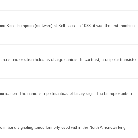
nd Ken Thompson (software) at Bell Labs. In 1983, it was the first machine
ectrons and electron holes as charge carriers. In contrast, a unipolar transistor,
munication. The name is a portmanteau of binary digit. The bit represents a
e in-band signaling tones formerly used within the North American long-