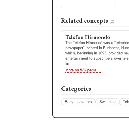
Pulse-code modulation
increase its inductance. The term ori
the 19th century for inductors…
Pulse-code modulation (PCM) is a 
used to digitally represent analog sig
More on Wikipedia →
Related concepts
the standard form of digital audio in
(2)
computers, compact discs, digital 
More on Wikipedia →
Telefon Hírmondó
The Telefon Hírmondó was a "telepho
newspaper" located in Budapest, Hung
which, beginning in 1893, provided n
entertainment to subscribers over tel
lin…
More on Wikipedia →
Categories
Early innovators
Switching
Tel