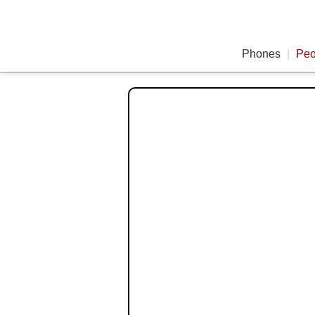
Phones
|
Peo