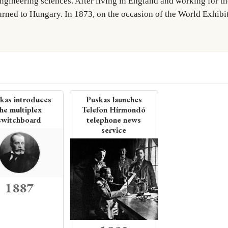
engineering sciences. After living in England and working for 
nal Western Electric Company in 1923, and was part of a team of e
rned to Hungary. In 1873, on the occasion of the World Exhibi
tic telephone link. In 1925 Western…
More on Wikipedia →
kas introduces
Puskas launches
he multiplex
Telefon Hírmondó
switchboard
telephone news
service
1887
uctor that
to