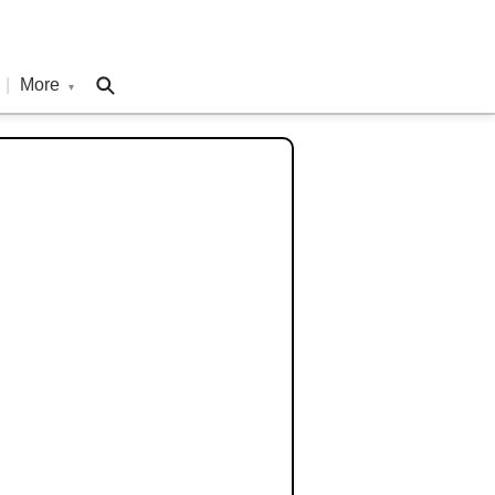
|
More
▾