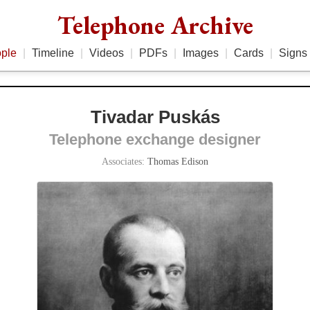
Telephone Archive
ple
|
Timeline
|
Videos
|
PDFs
|
Images
|
Cards
|
Signs
Tivadar Puskás
Telephone exchange designer
Associates:
Thomas Edison