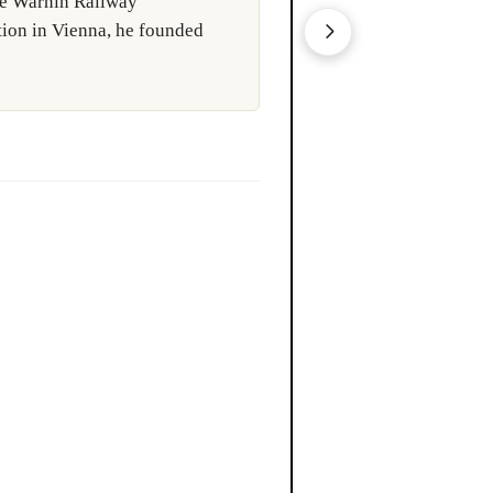
the Warnin Railway
ngineers responsible for the
tion in Vienna, he founded