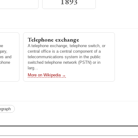
1893
ginated in
method
nals. It is
telephon…
Telephone exchange
ne
A telephone exchange, telephone switch, or
ary,
central office is a central component of a
ews and
telecommunications system in the public
ephone
switched telephone network (PSTN) or in
larg…
More on Wikipedia →
egraph