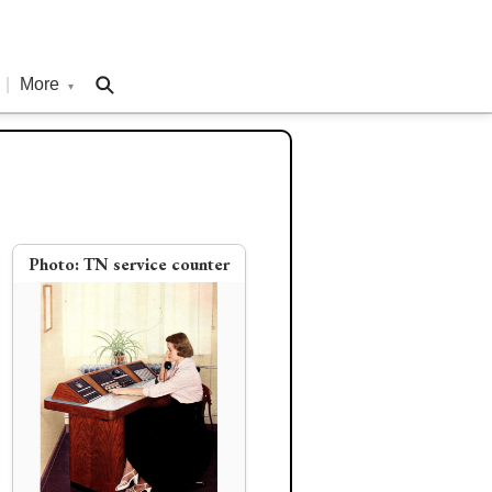
|
More
▾
Photo:
TN service counter