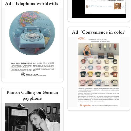
Ad:
'Telephone worldwide'
Ad:
New colors
Ad:
'Convenience in color'
hone
Bell Labs engineers conceive Project
Echo (first passive communications
satellite)
Photo:
Calling on German
payphone
Transatlantic telephone cable
(TAT-1)