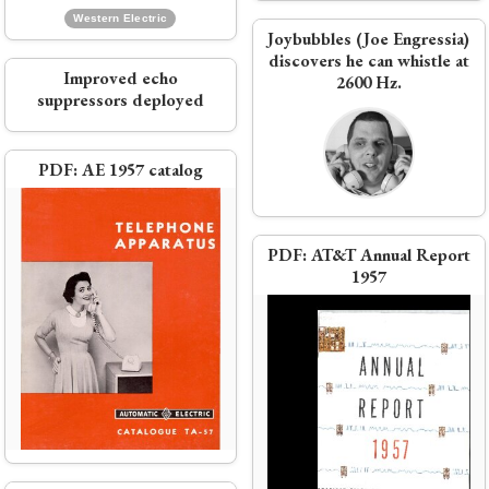
Western Electric
Joybubbles (Joe Engressia)
discovers he can whistle at
Video:
The Bell Solar Battery
Improved echo
2600 Hz.
suppressors deployed
Ad:
'Elegance for eloquence'
PDF:
AE 1957 catalog
e
PDF:
AT&T Annual Report
1957
Bell Labs scientists win Nobel
Prize for the transistor
Video:
A Surreal Look at Telephone
ne
Switching