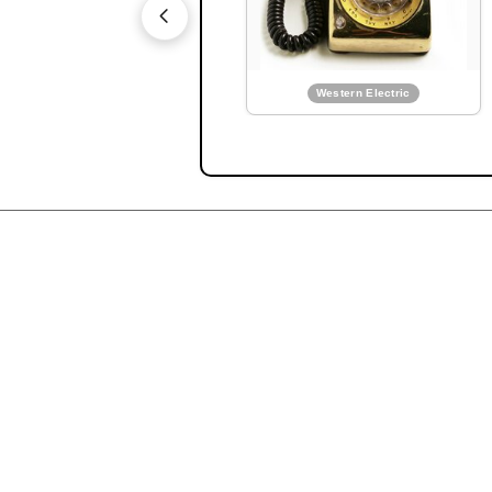
Mighty Mite concept ph
PDF:
AT&T Annual Report
1956
Western Electric
Western Electric
Prototype pushbutton WE 5
Ad:
Bell solar battery