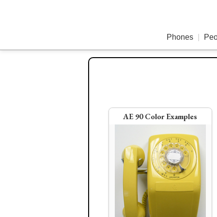
Phones
|
Peo
1
AE 90 Color Examples
Old Case Ericofon
AE Spacemaker (in red and 
colors)