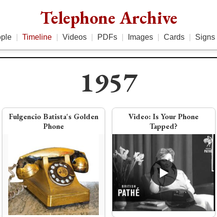
Telephone Archive
ple
|
Timeline
|
Videos
|
PDFs
|
Images
|
Cards
|
Signs
1957
956
1958
Fulgencio Batista's Golden
Video:
Is Your Phone
Phone
Tapped?
Photo:
Bell Solar Battery
other
PDF:
1958 Key Equipment Brochure