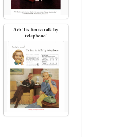
Ad:
'Its fun to talk by
telephone'