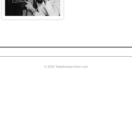
one
PDF:
AE 1958 Mechanical Principles
of Telephony
© 2026 Telephonearchive.com
00 set
Video:
Submarine Cable Systems
Development