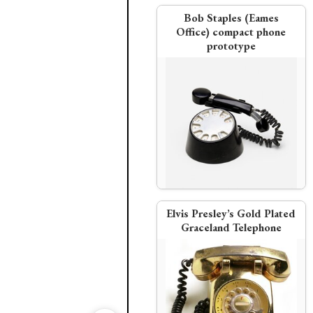
Bob Staples (Eames
Office) compact phone
prototype
Western Electric
Western Electric
Italian Fornari silver telep
AT&T settles U.S. antitrust
suit
Elvis Presley’s Gold Plated
Graceland Telephone