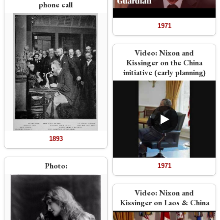
phone call
1971
Video:
Nixon and
Kissinger on the China
initiative (early planning)
1893
Photo:
1971
Video:
Nixon and
Kissinger on Laos & China