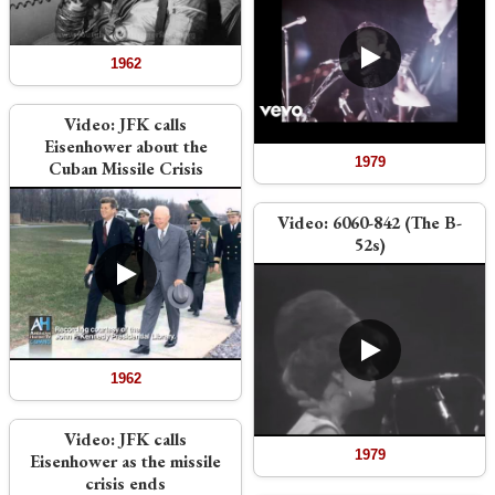
1962
Video:
JFK calls
Eisenhower about the
1979
Cuban Missile Crisis
Video:
6060-842 (The B-
52s)
1962
Video:
JFK calls
1979
Eisenhower as the missile
crisis ends