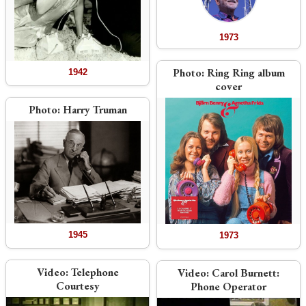
1973
Photo:
Ring Ring album
1942
cover
Photo:
Harry Truman
1945
1973
Video:
Telephone
Video:
Carol Burnett:
Courtesy
Phone Operator