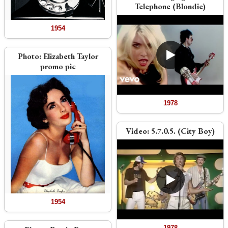
Telephone (Blondie)
1954
Photo:
Elizabeth Taylor
promo pic
1978
Video:
5.7.0.5. (City Boy)
1954
1978