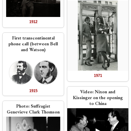
1912
First transcontinental
phone call (between Bell
and Watson)
1971
1915
Video:
Nixon and
Kissinger on the opening
to China
Photo:
Suffragist
Genevieve Clark Thomson