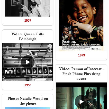
1957
Video:
Queen Calls
Edinburgh
1979
Video:
Person of Interest -
Finch Phone Phreaking
scene
1958
Photo:
Natalie Wood on
the phone