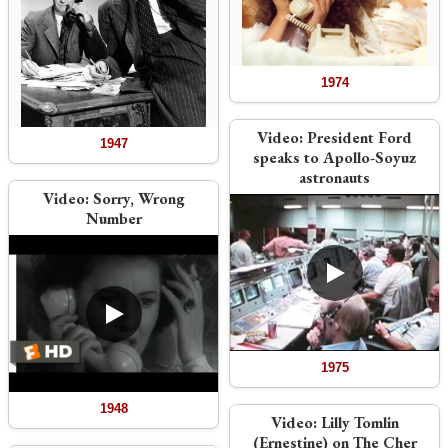
1974
Video:
President Ford
1947
speaks to Apollo-Soyuz
astronauts
Video:
Sorry, Wrong
Number
1975
1948
Video:
Lilly Tomlin
(Ernestine) on The Cher