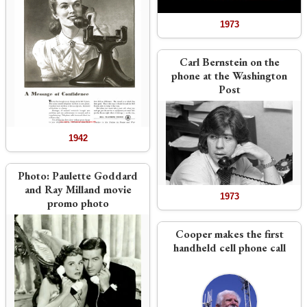
1973
Carl Bernstein on the
phone at the Washington
Post
1942
Photo:
Paulette Goddard
and Ray Milland movie
1973
promo photo
Cooper makes the first
handheld cell phone call