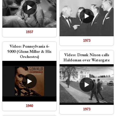
1937
1973
Video:
Pennsylvania 6-
5000 (Glenn Miller & His
Video:
Drunk Nixon calls
Orchestra)
Haldeman over Watergate
1940
1973