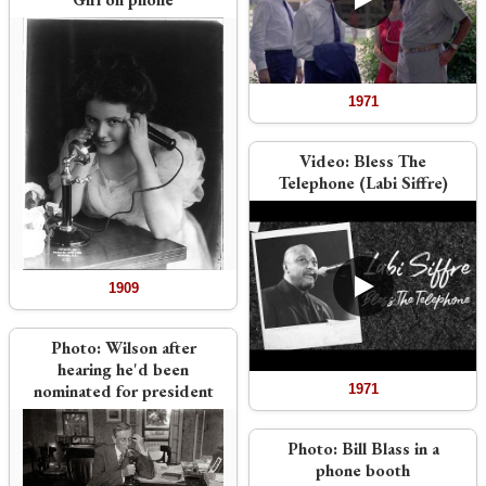
1971
Video:
Bless The
Telephone (Labi Siffre)
1909
Photo:
Wilson after
hearing he'd been
nominated for president
1971
Photo:
Bill Blass in a
phone booth