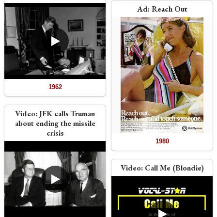
Ad:
Reach Out
1962
Video:
JFK calls Truman
about ending the missile
crisis
1980
Video:
Call Me (Blondie)