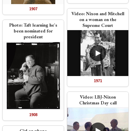
1907
Video:
Nixon and Mitchell
on a woman on the
Photo:
Taft learning he's
Supreme Court
been nominated for
president
1971
Video:
LBJ-Nixon
Christmas Day call
1908
Girl on phone