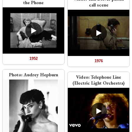
the Phone
call scene
1952
1976
Photo:
Audrey Hepburn
Video:
Telephone Line
(Electric Light Orchestra)