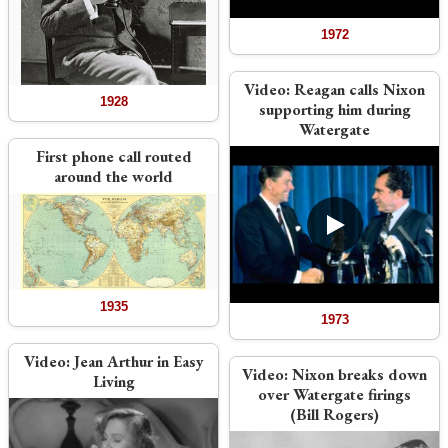
1972
Video:
Reagan calls Nixon
1928
supporting him during
Watergate
First phone call routed
around the world
1935
1973
Video:
Jean Arthur in Easy
Video:
Nixon breaks down
Living
over Watergate firings
(Bill Rogers)