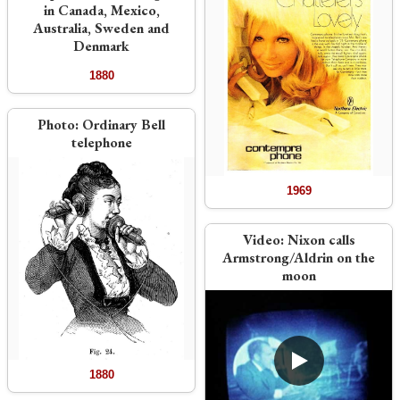
in Canada, Mexico,
Australia, Sweden and
Denmark
1880
Photo:
Ordinary Bell
telephone
1969
Video:
Nixon calls
Armstrong/Aldrin on the
moon
1880