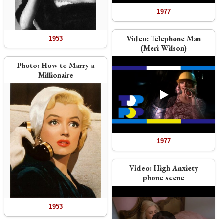
1977
Video:
Telephone Man
1953
(Meri Wilson)
Photo:
How to Marry a
Millionaire
1977
Video:
High Anxiety
phone scene
1953