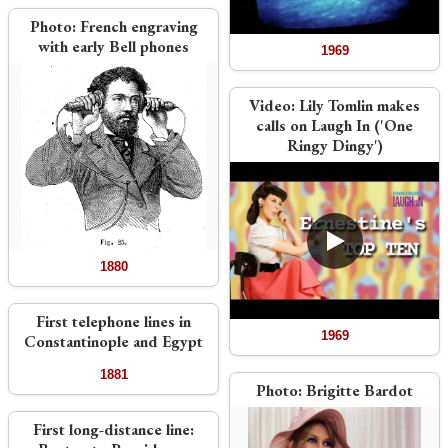
Photo:
French engraving
with early Bell phones
1969
Video:
Lily Tomlin makes
calls on Laugh In ('One
Ringy Dingy')
1880
First telephone lines in
1969
Constantinople and Egypt
1881
Photo:
Brigitte Bardot
First long-distance line: