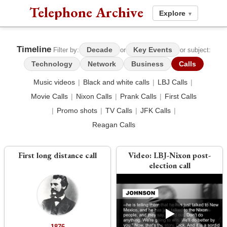
Telephone Archive
Explore
▾
Timeline
Decade
Key Events
Filter by:
or
or subject:
Technology
Network
Business
Calls
Music videos
|
Black and white calls
|
LBJ Calls
|
Movie Calls
|
Nixon Calls
|
Prank Calls
|
First Calls
|
Promo shots
|
TV Calls
|
JFK Calls
|
Reagan Calls
First long distance call
Video:
LBJ-Nixon post-
election call
1876