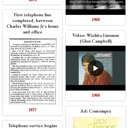
First telephone line
completed, between
1968
Charles Williams Jr's home
and office
Video:
Wichita Lineman
(Glen Campbell)
1968
1877
Ad:
Contempra
Telephone service begins