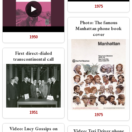
1975
Photo:
The famous
Manhattan phone book
cover
1950
First direct-dialed
transcontinental call
1951
1975
Video:
Lucy Gossips on
Video:
Taxi Driver phone