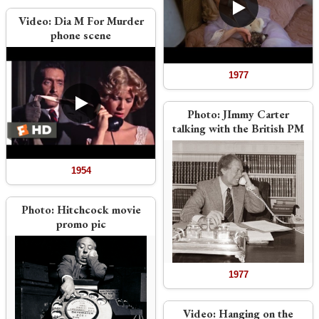
Video:
Dia M For Murder
phone scene
1977
Photo:
JImmy Carter
talking with the British PM
1954
Photo:
Hitchcock movie
promo pic
1977
Video:
Hanging on the