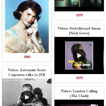
1979
Video:
Switchboard Susan
(Nick Lowe)
1960
Video:
Astronaut Scott
Carpenter talks to JFK
1979
Video:
London Calling
(The Clash)