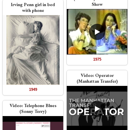
Show
Irving Penn girl in bed
with phone
1975
Video:
Operator
(Manhattan Transfer)
1949
Video:
Telephone Blues
(Sonny Terry)