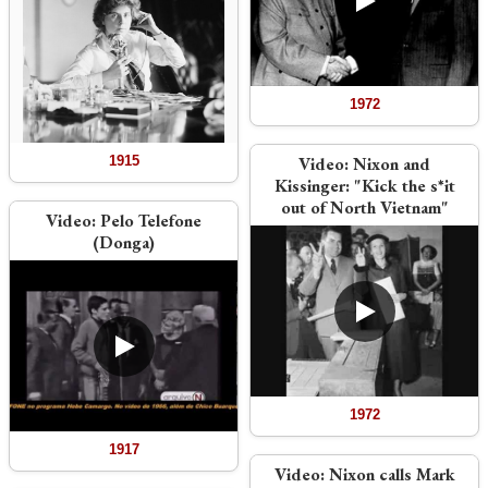
1972
1915
Video:
Nixon and
Kissinger: "Kick the s*it
out of North Vietnam"
Video:
Pelo Telefone
(Donga)
1972
1917
Video:
Nixon calls Mark