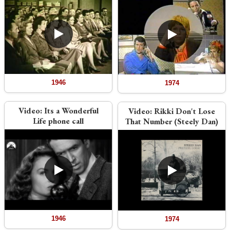
1946
1974
Video:
Its a Wonderful
Video:
Rikki Don't Lose
Life phone call
That Number (Steely Dan)
1946
1974