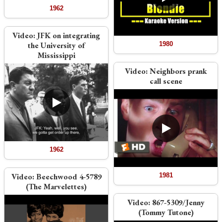
1962
Video:
JFK on integrating
the University of
1980
Mississippi
Video:
Neighbors prank
call scene
1962
Video:
Beechwood 4-5789
1981
(The Marvelettes)
Video:
867-5309/Jenny
(Tommy Tutone)