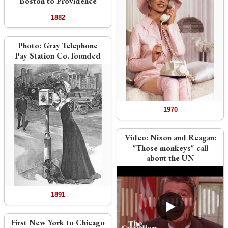
Boston to Providence
1882
Photo:
Gray Telephone
Pay Station Co. founded
1970
Video:
Nixon and Reagan:
"Those monkeys" call
about the UN
1891
First New York to Chicago