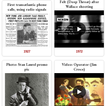
Felt (Deep Throat) after
First transatlantic phone
Wallace shooting
calls, using radio signals
1927
1972
Photo:
Stan Laurel promo
Video:
Operator (Jim
pic
Croce)