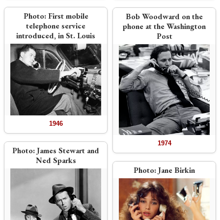
Photo:
First mobile
Bob Woodward on the
telephone service
phone at the Washington
introduced, in St. Louis
Post
1946
1974
Photo:
James Stewart and
Ned Sparks
Photo:
Jane Birkin