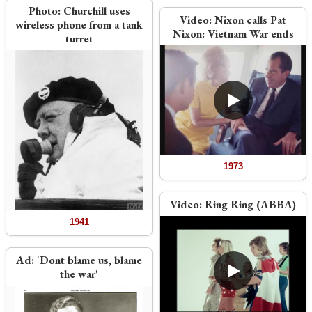
Photo:
Churchill uses
Video:
Nixon calls Pat
wireless phone from a tank
Nixon: Vietnam War ends
turret
1973
Video:
Ring Ring (ABBA)
1941
Ad:
'Dont blame us, blame
the war'