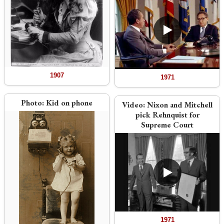
1907
1971
Photo:
Kid on phone
Video:
Nixon and Mitchell
pick Rehnquist for
Supreme Court
1971