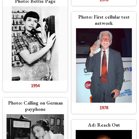
Photo:
Bettie Page
Photo:
First cellular test
network
1954
Photo:
Calling on German
1978
payphone
Ad:
Reach Out