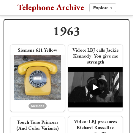
Telephone Archive
Explore
▾
1963
1962
1964
Siemens 611 Yellow
Video:
LBJ calls Jackie
Kennedy: You give me
strength
Card Dialer phone
Video:
JFK calls
Dialog Wall Phone
PDF:
Choose Your
Eisenhower about the
Modern Telephone
Cuban Missile Crisis
Siemens
Western Electric
Video:
LBJ pressures
Touch Tone Princess
L.M. Ericsson
Richard Russell to
(And Color Variants)
JFK's Palm Springs
Bell Labs launches