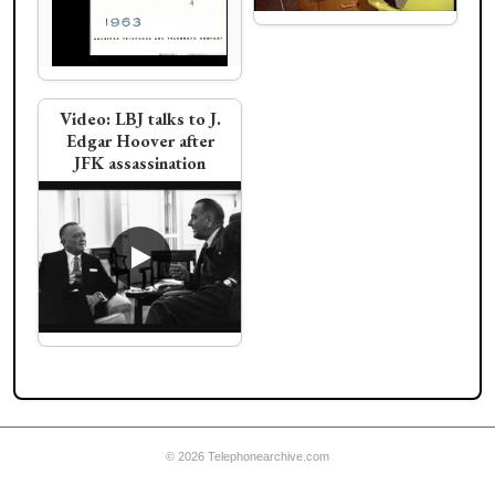
Ad:
Evening calling
Weiss develops hidden
line removal algorithm
for curved surfaces
Video:
LBJ talks to J.
Edgar Hoover after
JFK assassination
Video:
Dr. Strangelove
Phone Call with
Video:
LBJ orders
Russian President
pants from Haggar
Slacks
© 2026 Telephonearchive.com