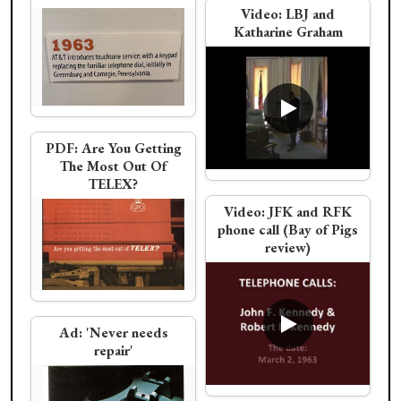
Rotary Dial Trimline
Video:
LBJ and
electronic switching
Katharine Graham
brochure
Christo wraps a phone
Video:
JFK calls
Eisenhower as the
missile crisis ends
Western Electric
PDF:
Are You Getting
The Most Out Of
Trimphone
TELEX?
Video:
JFK and RFK
PDF:
AT&T Annual
phone call (Bay of Pigs
Report 1962
review)
Video:
JFK calls
Video:
LBJ and
Truman about ending
Senator Russell on
the missile crisis
Civil Rights and
General Post Office/BT
Ad:
'Never needs
Vietnam
repair'
Western Electric Clear
Trimline Field Trial