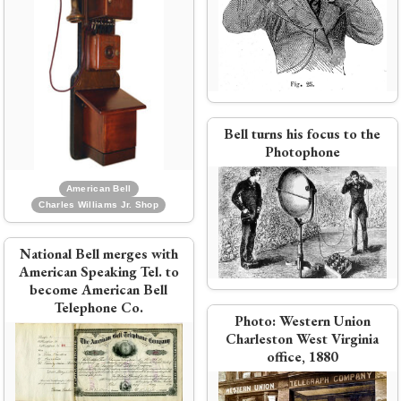
Western Union
 Co.
Bell acquires Western Electric,
and Enos Barton takes over
e
engineering
Bell turns his focus to the
Photophone
American Bell
Charles Williams Jr. Shop
National Bell merges with
PDF:
National Bell April 1879
American Speaking Tel. to
pricing circular
become American Bell
Telephone Co.
Photo:
Western Union
Charleston West Virginia
ne
office, 1880