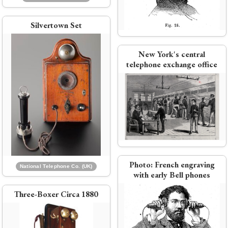
Watson retires from Bell at age
27
Silvertown Set
New York's central
PDF:
Hubbard 1879 report to Bell
telephone exchange office
n
stockholders and directors
 Co.
National Telephone Co formed
by merger of Bell and Edison
e
interests
Photo:
French engraving
National Telephone Co. (UK)
with early Bell phones
Three-Boxer Circa 1880
Bell wins its patent lawsuit against