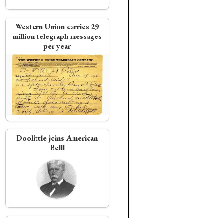
Western Union carries 29
million telegraph messages
per year
Doolittle joins American
Belll