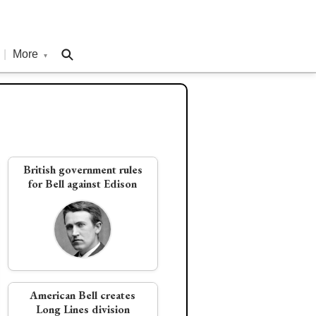
|
More
▾
British government rules
for Bell against Edison
American Bell creates
Long Lines division