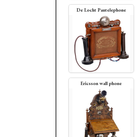
De Locht Pantelephone
L.M. Ericsson
Bell Telephone
Telephone Exchanges open i
Berlin, Vienna, and Sydney
American Speaking Telephone
magneto phone
PDF:
American Bell Telephon
Annual Report, 1881
Ericsson wall phone
American Speaking Telephone Co.
Western Union