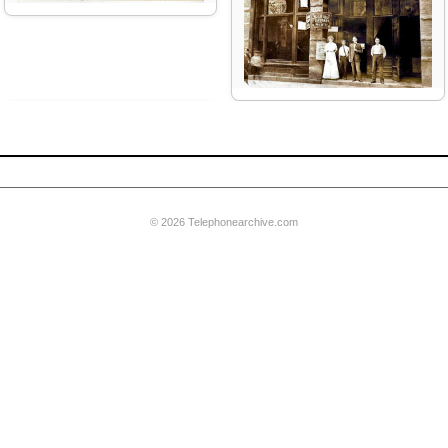
French Postes & Telegraphs
founded
© 2026 Telephonearchive.com
Western Union sells its phone