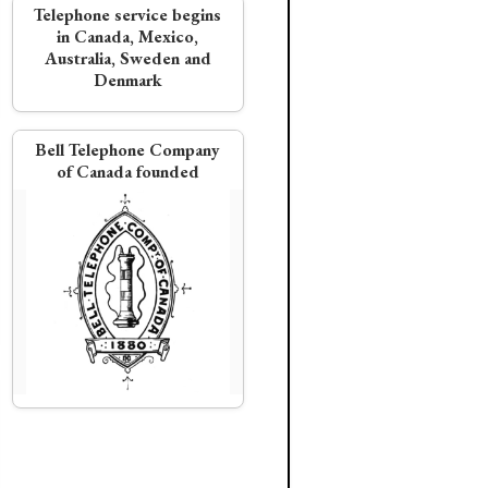
Telephone service begins
in Canada, Mexico,
Australia, Sweden and
Denmark
Bell Telephone Company
of Canada founded