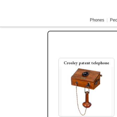
Phones
|
Peo
Crosley patent telephone
Early Ericsson telephone
1879 Coffin