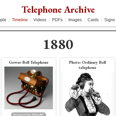
Telephone Archive
ple
|
Timeline
|
Videos
|
PDFs
|
Images
|
Cards
|
Signs
1880
1881
1879
Gower-Bell Telephone
Photo:
Ordinary Bell
telephone
Bell ends technical role at Bell
Telephone, establishes Volta
Bell and New England Telephone
Laboratory
merge to become National Bell
Telephone
General Post Office/BT