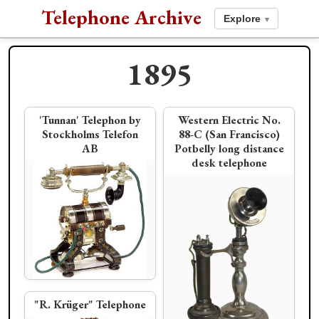
Telephone Archive
Explore
▾
1895
1894
1896
'Tunnan' Telephon by
Western Electric No.
Stockholms Telefon
88-C (San Francisco)
AB
Potbelly long distance
"Système Ader" Wall
Stromberg Carlson
American Electric
Stromberg-Carlson
desk telephone
Telephone
1894 Coffee Grinder
Pencil Shaft
"flip top" desk stand
Société Industrielle des
"R. Krüger" Telephone
Téléphones