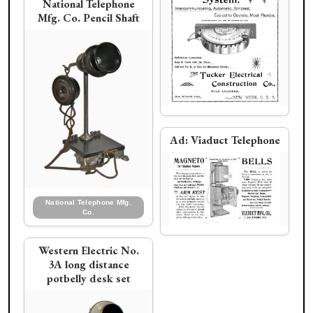
National Telephone
Mfg. Co. Pencil Shaft
Ad:
Viaduct Telephone
National Telephone Mfg.
Co.
Western Electric No.
3A long distance
potbelly desk set