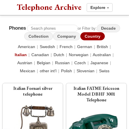
Telephone Archive
Explore
▾
Phones
Decade
or Filter by:
Collection
Company
Country
American
|
Swedish
|
French
|
German
|
British
|
Italian
|
Canadian
|
Dutch
|
Norwegian
|
Australian
|
Austrian
|
Belgian
|
Russian
|
Czech
|
Japanese
|
Mexican
|
other int'l
|
Polish
|
Slovenian
|
Swiss
Italian Fornari silver
Italian FATME Ericsson
telephone
Model DBHF 3001
Telephone