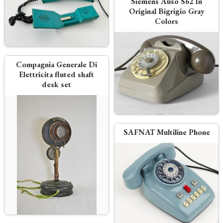
Siemens Auso S62 In
Original Bigrigio Gray
Colors
Compagnia Generale Di
Elettricita fluted shaft
desk set
SAFNAT Multiline Phone