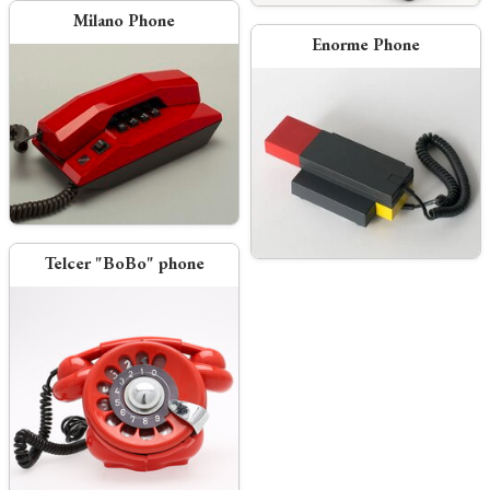
Milano Phone
Enorme Phone
Telcer "BoBo" phone