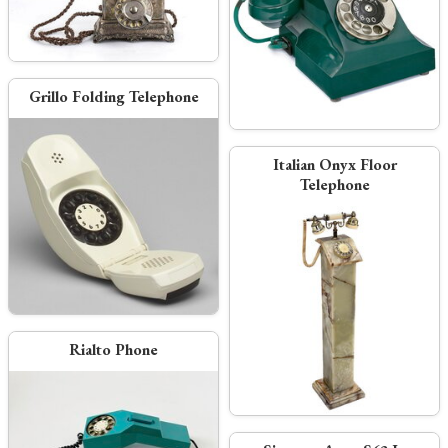
Grillo Folding Telephone
Italian Onyx Floor
Telephone
Rialto Phone