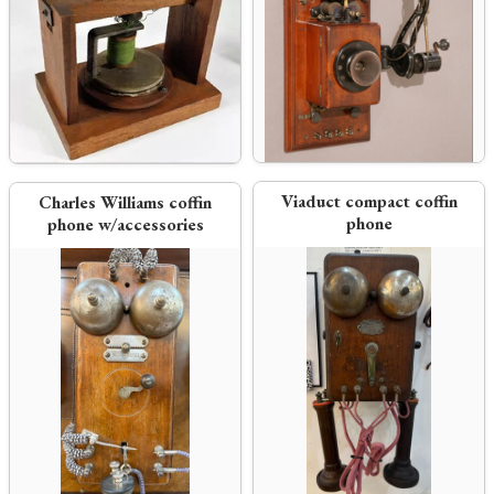
Viaduct compact coffin
Charles Williams coffin
phone
phone w/accessories