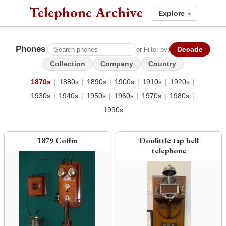
Telephone Archive
Explore
▾
Phones
Decade
or Filter by:
Collection
Company
Country
1870s
|
1880s
|
1890s
|
1900s
|
1910s
|
1920s
|
1930s
|
1940s
|
1950s
|
1960s
|
1970s
|
1980s
|
1990s
1879 Coffin
Doolittle tap bell
telephone