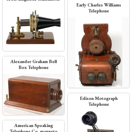
Early Charles Williams
Telephone
Alexander Graham Bell
Box Telephone
Edison Motograph
Telephone
American Speaking
Telephone Co. magneto