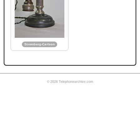
Wilhelm Telephone Mfg.
Wilhelm Telephone
Stromberg-Carlson
Mfg. Candlestick
Ericsson export model
telephone
© 2026 Telephonearchive.com
Wilhelm Telephone Mfg.