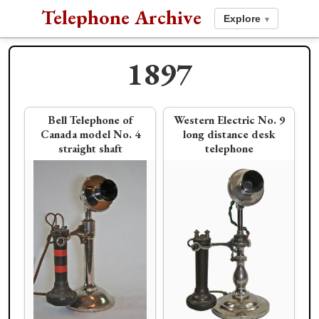
Telephone Archive
Explore
▾
1897
1896
Bell Telephone of
Western Electric No. 9
Canada model No. 4
long distance desk
straight shaft
telephone
American Electric
Stromberg-Carlson
1898
Pencil Shaft
"flip top" desk stand
Allen-Hussey Co. Bee
Schmidt & Bruckner
Hive Potbelly
Electric Co. fluted
pencil shaft desk set