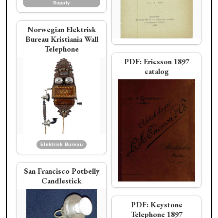
Supply
Norwegian Elektrisk
Bureau Kristiania Wall
Connecticut Telephone
Telephone
PDF:
Ericsson 1897
Chicago Telephone Supply
DeVeau rope shaft
catalog
desk set
Phoenix Electric
Telephone Co. No. 7
Ad:
Groeneveld
(pencil shaft) desk
stand
Holtzer-Cabot Electric Co.
Sumter Telephone Mfg. Co.
Elektrisk Bureau
Western Electric
Sunburst Vanity
San Francisco Potbelly
Candlestick
PDF:
Keystone
DeVeau Telephone
Telephone 1897