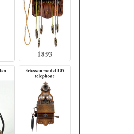
1893
den
Ericsson model 305
telephone