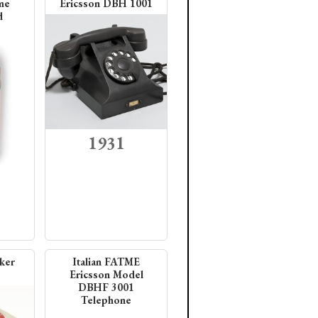
me
Ericsson DBH 1001
d
1931
ker
Italian FATME
Ericsson Model
DBHF 3001
Telephone