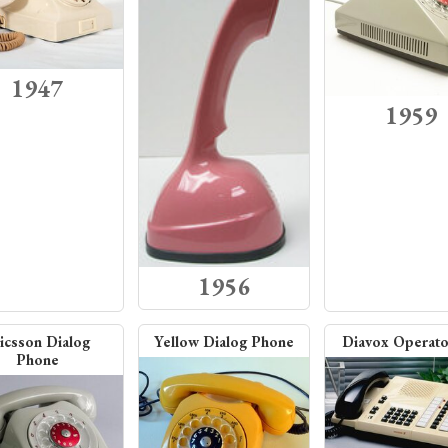
1947
1959
1956
icsson Dialog
Yellow Dialog Phone
Diavox Operato
Phone