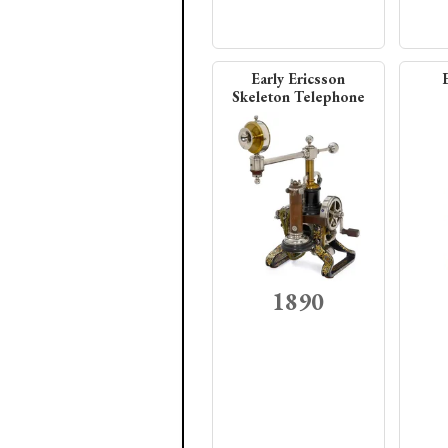
Early Ericsson
Skeleton Telephone
1890