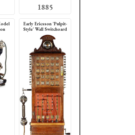
1885
Model
Early Ericsson 'Pulpit-
ton
Style' Wall Switchoard