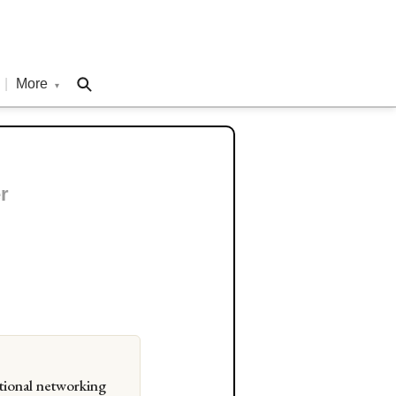
|
More
▾
r
tional networking