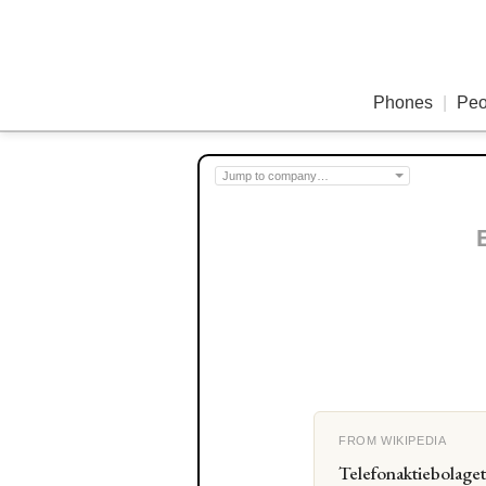
Phones
|
Peo
FROM WIKIPEDIA
Telefonaktiebolage