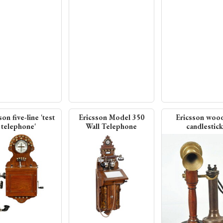
son five-line 'test
Ericsson Model 350
Ericsson woo
telephone'
Wall Telephone
candlestick