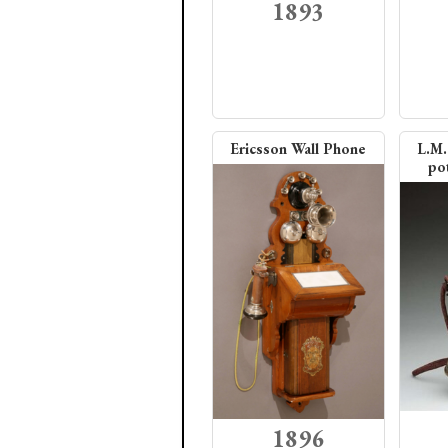
1893
Ericsson Wall Phone
L.M.
pot
1896