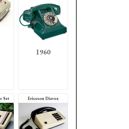
1960
r Set
Ericsson Diavox