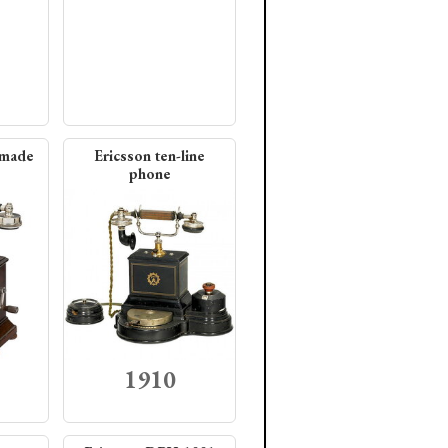
 made
Ericsson ten-line
phone
1910