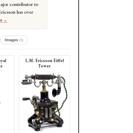
jor contributor to
Ericsson has over
ia →
Images
(5)
yal
L.M. Ericsson Eiffel
ne
Tower