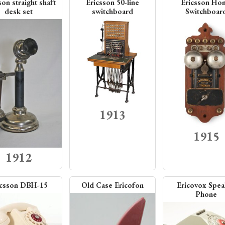
son straight shaft
Ericsson 50-line
Ericsson Ho
desk set
switchboard
Switchboar
1913
1915
1912
icsson DBH-15
Old Case Ericofon
Ericovox Spea
Phone