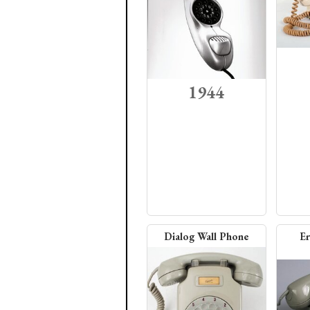
1944
Dialog Wall Phone
Er