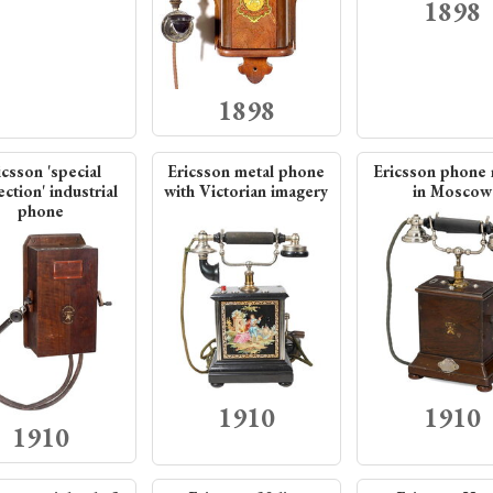
1898
1898
icsson 'special
Ericsson metal phone
Ericsson phone
ction' industrial
with Victorian imagery
in Moscow
phone
1910
1910
1910