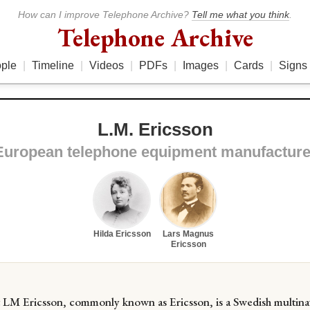
How can I improve Telephone Archive?
Tell me what you think
.
Telephone Archive
ple
|
Timeline
|
Videos
|
PDFs
|
Images
|
Cards
|
Signs
L.M. Ericsson
European telephone equipment manufacture
Hilda Ericsson
Lars Magnus
Ericsson
t LM Ericsson, commonly known as Ericsson, is a Swedish multina