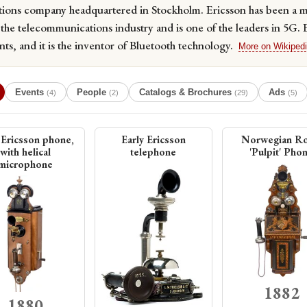
ions company headquartered in Stockholm. Ericsson has been a ma
the telecommunications industry and is one of the leaders in 5G. 
ts, and it is the inventor of Bluetooth technology.
More on Wikiped
Events
People
Catalogs & Brochures
Ads
(4)
(2)
(29)
(5)
 Ericsson phone,
Early Ericsson
Norwegian Ro
with helical
telephone
'Pulpit' Pho
microphone
1882
1880