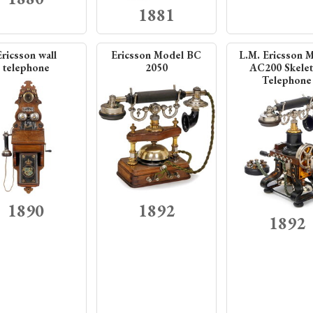
1881
Ericsson wall
Ericsson Model BC
L.M. Ericsson 
telephone
2050
AC200 Skele
Telephone
1890
1892
1892