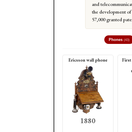
and telecommunicat
the development of 
57,000 granted paten
Phones
(43)
Ericsson wall phone
First
1880