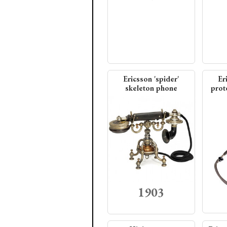
Ericsson 'spider'
Er
skeleton phone
prote
1903