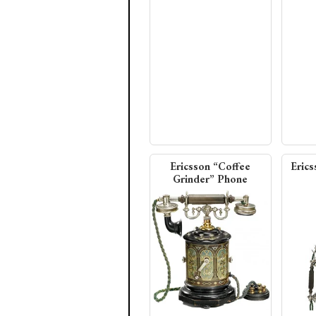
Ericsson “Coffee
Erics
Grinder” Phone