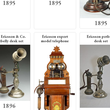
1895
1895
1895
 Ericsson & Co.
Ericsson export
Ericsson potb
belly desk set
model telephone
desk set
1896