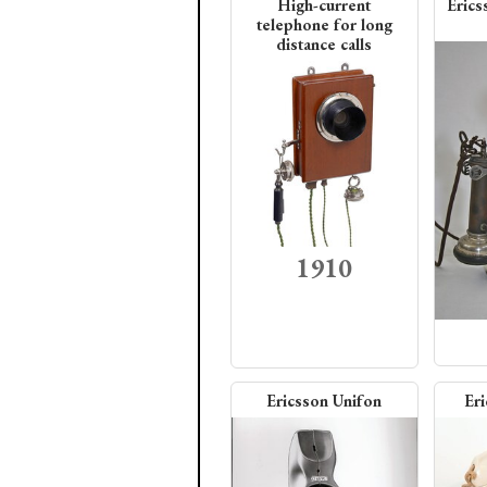
High-current
Erics
telephone for long
distance calls
1910
Ericsson Unifon
Er