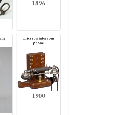
1896
elly
Ericsson intercom
phone
1900